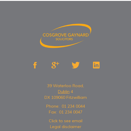




39 Waterloo Road,
Dublin
4
DX 109060 Fitzwilliam
Phone:
01 234 0044
Fax:
01 234 0047
Click to see email
Legal disclaimer