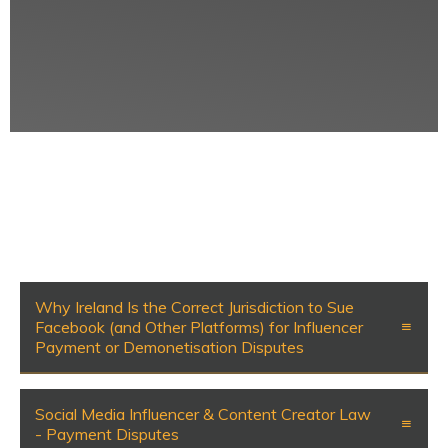
Why Ireland Is the Correct Jurisdiction to Sue
Facebook (and Other Platforms) for Influencer
Payment or Demonetisation Disputes
Social Media Influencer & Content Creator Law
- Payment Disputes