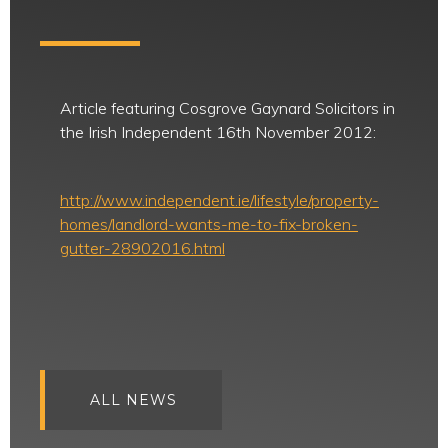
Article featuring Cosgrove Gaynard Solicitors in
the Irish Independent 16th November 2012:
http://www.independent.ie/lifestyle/property-
homes/landlord-wants-me-to-fix-broken-
gutter-28902016.html
ALL NEWS