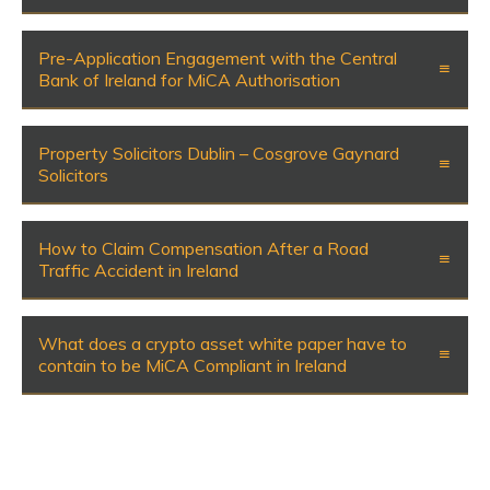
Pre-Application Engagement with the Central
Bank of Ireland for MiCA Authorisation
Property Solicitors Dublin – Cosgrove Gaynard
Solicitors
How to Claim Compensation After a Road
Traffic Accident in Ireland
What does a crypto asset white paper have to
contain to be MiCA Compliant in Ireland