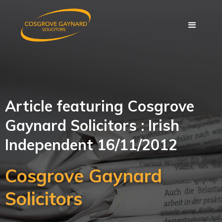
Article featuring Cosgrove
Gaynard Solicitors : Irish
Independent 16/11/2012
Cosgrove Gaynard
Solicitors