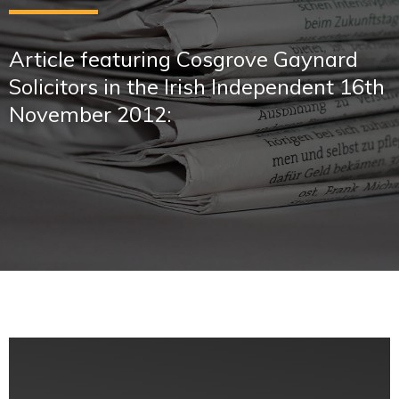
Article featuring Cosgrove Gaynard
Solicitors in the Irish Independent 16th
November 2012: