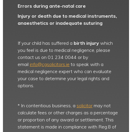
Errors during ante-natal care
Injury or death due to medical instruments,
anaesthetics or inadequate suturing
If your child has suffered a
birth injury
which
you feel is due to medical negligence, please
contact us on 01 234 0044 or by
email
info@cgsolicitors.ie
to speak with a
medical negligence expert who can evaluate
your case to determine your legal rights and
options.
* In contentious business, a
solicitor
may not
calculate fees or other charges as a percentage
or proportion of any award or settlement. This
statement is made in compliance with Reg.8 of