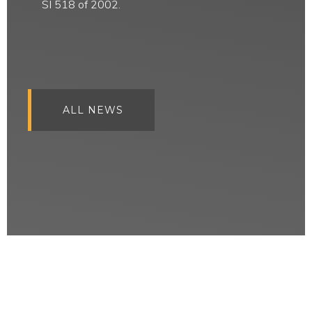
SI 518 of 2002.
ALL NEWS