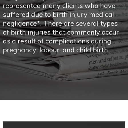
represented many clients who have
suffered due to birth injury medical
negligence*. There are several types
of birth injuries that commonly occur
as a result of complications during
pregnancy, labour, and child birth