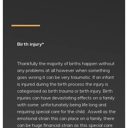
Birth injury*
Thankfully the majority of births happen without
any problems at all however when something
goes wrong it can be very traumatic. If an infant
is injured during the birth process the injury is
categorised as birth trauma or birth injury. Birth
injuries can have devastating effects on a family
with some unfortunately being life long and
requiring special care for the child. Aswell as the
emotional strain this can place on a family, there
can be huge financial strain as this special care