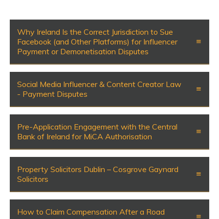
Why Ireland Is the Correct Jurisdiction to Sue
Facebook (and Other Platforms) for Influencer
Payment or Demonetisation Disputes
Social Media Influencer & Content Creator Law
- Payment Disputes
Pre-Application Engagement with the Central
Bank of Ireland for MiCA Authorisation
Property Solicitors Dublin – Cosgrove Gaynard
Solicitors
How to Claim Compensation After a Road