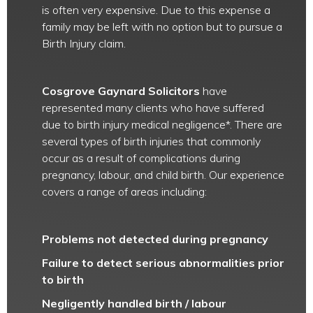
is often very expensive. Due to this expense a
family may be left with no option but to pursue a
Birth Injury claim.
Cosgrove Gaynard Solicitors
have
represented many clients who have suffered
due to birth injury medical negligence*. There are
several types of birth injuries that commonly
occur as a result of complications during
pregnancy, labour, and child birth. Our experience
covers a range of areas including:
Problems not detected during pregnancy
Failure to detect serious abnormalities prior
to birth
Negligently handled birth / labour