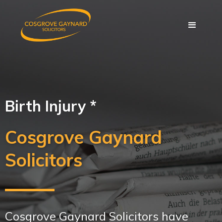
Birth Injury *
Cosgrove Gaynard
Solicitors
Cosgrove Gaynard Solicitors have