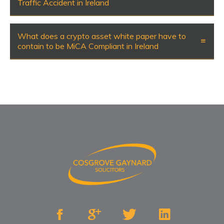
Traffic Accident in Ireland
What does a crypto asset white paper have to
contain to be MiCA Compliant in Ireland



