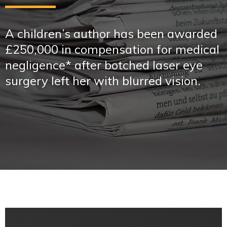
A children’s author has been awarded
£250,000 in compensation for medical
negligence* after botched laser eye
surgery left her with blurred vision.