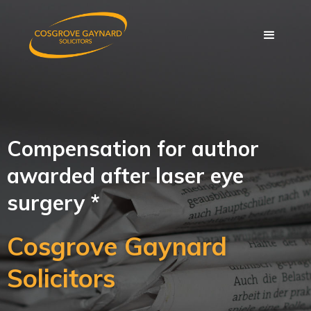
Compensation for author
awarded after laser eye
surgery *
Cosgrove Gaynard
Solicitors