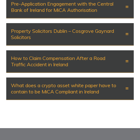
Pre-Application Engagement with the Central
Bank of Ireland for MiCA Authorisation
Property Solicitors Dublin – Cosgrove Gaynard
Solicitors
How to Claim Compensation After a Road
Traffic Accident in Ireland
What does a crypto asset white paper have to
contain to be MiCA Compliant in Ireland