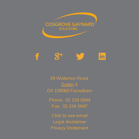




39 Waterloo Road,
Dublin
4
DX 109060 Fitzwilliam
Phone:
01 234 0044
Fax:
01 234 0047
Click to see email
Legal disclaimer
Privacy Statement