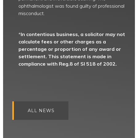
ophthalmologist was found guilty of professional
misconduct.
*
In contentious business, a solicitor may not
calculate fees or other charges as a
percentage or proportion of any award or
settlement. This statement is made in
compliance with Reg.8 of SI 518 of 2002.
ALL NEWS