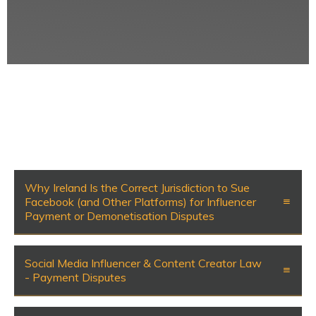
Why Ireland Is the Correct Jurisdiction to Sue
Facebook (and Other Platforms) for Influencer
Payment or Demonetisation Disputes
Social Media Influencer & Content Creator Law
- Payment Disputes