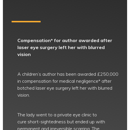
Compensation* for author awarded after
laser eye surgery left her with blurred
vision
A children’s author has been awarded £250,000
in compensation for medical negligence* after
botched laser eye surgery left her with blurred
vision.
The lady went to a private eye clinic to
cure short-sightedness but ended up with
permanent and irreversible scarring. The