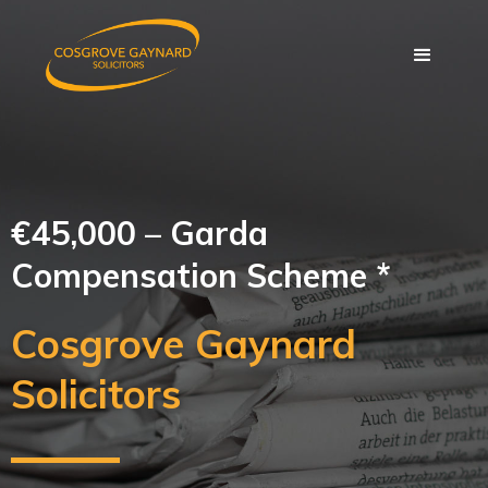
€45,000 – Garda
Compensation Scheme *
Cosgrove Gaynard
Solicitors