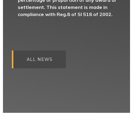
percentage or proportion of any award or
settlement. This statement is made in
compliance with Reg.8 of SI 518 of 2002.
ALL NEWS