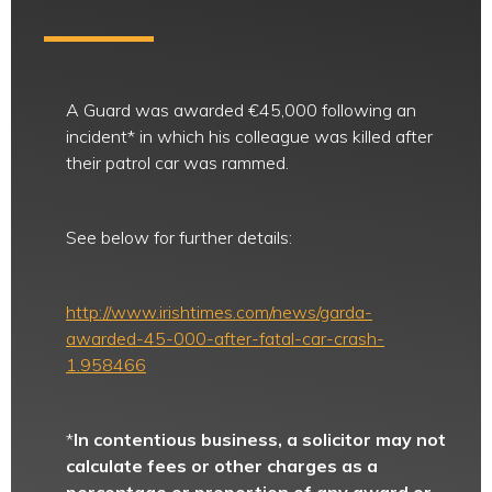
A Guard was awarded €45,000 following an
incident* in which his colleague was killed after
their patrol car was rammed.
See below for further details:
http://www.irishtimes.com/news/garda-
awarded-45-000-after-fatal-car-crash-
1.958466
*
In contentious business, a solicitor may not
calculate fees or other charges as a