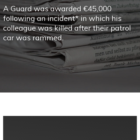
A Guard was awarded €45,000
following an incident* in which his
colleague was killed after their patrol
car was rammed.