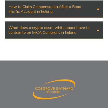
How to Claim Compensation After a Road
Traffic Accident in Ireland
What does a crypto asset white paper have to
contain to be MiCA Compliant in Ireland