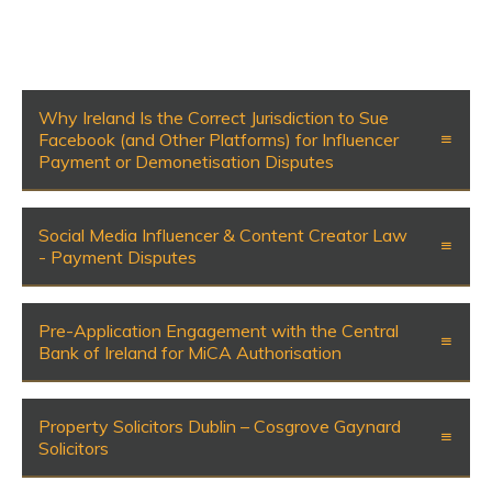
Why Ireland Is the Correct Jurisdiction to Sue
Facebook (and Other Platforms) for Influencer
Payment or Demonetisation Disputes
Social Media Influencer & Content Creator Law
- Payment Disputes
Pre-Application Engagement with the Central
Bank of Ireland for MiCA Authorisation
Property Solicitors Dublin – Cosgrove Gaynard
Solicitors