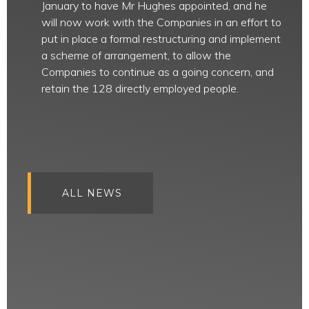
January to have Mr Hughes appointed, and he
will now work with the Companies in an effort to
put in place a formal restructuring and implement
a scheme of arrangement, to allow the
Companies to continue as a going concern, and
retain the 128 directly employed people.
ALL NEWS