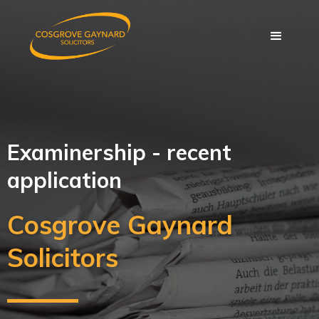
Examinership - recent
application
Cosgrove Gaynard
Solicitors