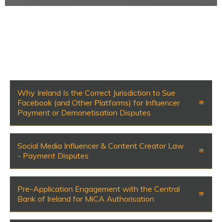
Why Ireland Is the Correct Jurisdiction to Sue
Facebook (and Other Platforms) for Influencer
Payment or Demonetisation Disputes
Social Media Influencer & Content Creator Law
- Payment Disputes
Pre-Application Engagement with the Central
Bank of Ireland for MiCA Authorisation