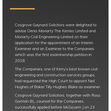
Cosgrove Gaynard Solicitors were delighted to
advise Denis Moriarty The Kerries Limited and
Moriarty Civil Engineering Limited on their
application for the appointment of an Interim
Examiner and an Examiner to the Companies
which was the first examinership petition in
2018.
The Companies, one of Kerry’s best known civil
engineering and construction services groups,
had requested the High Court to appoint Neil
Hughes of Baker Tilly Hughes Blake as examiner.
Cosgrove Gaynard Solicitors, together with Ross
Gorman BL, counsel for the Companies,
successfully applied before McGovern J on 23