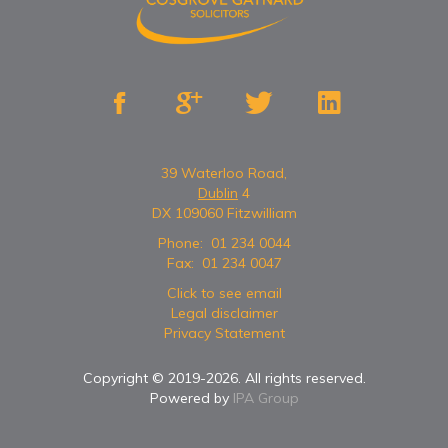




39 Waterloo Road,
Dublin
4
DX 109060 Fitzwilliam
Phone:
01 234 0044
Fax:
01 234 0047
Click to see email
Legal disclaimer
Privacy Statement
Copyright © 2019-
2026
. All rights reserved.
Powered by
IPA Group