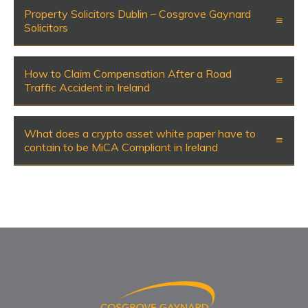
Property Solicitors Dublin – Cosgrove Gaynard
Solicitors
How to Claim Compensation After a Road
Traffic Accident in Ireland
What does a crypto asset white paper have to
contain to be MiCA Compliant in Ireland