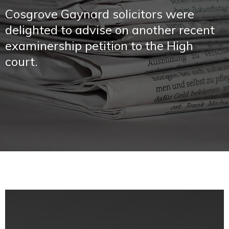
Cosgrove Gaynard solicitors were
delighted to advise on another recent
examinership petition to the High
court.