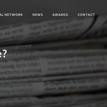
AL NETWORK
NEWS
AWARDS
CONTACT
e?