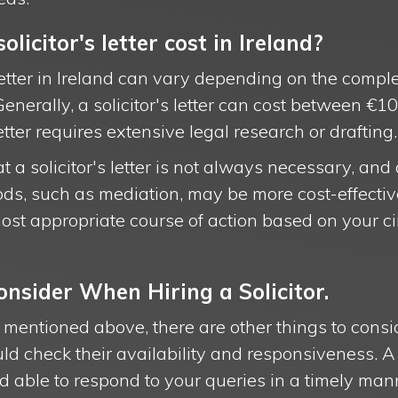
icitor's letter cost in Ireland?
 letter in Ireland can vary depending on the comple
. Generally, a solicitor's letter can cost between 
letter requires extensive legal research or drafting.
at a solicitor's letter is not always necessary, and
ds, such as mediation, may be more cost-effective.
ost appropriate course of action based on your 
onsider When Hiring a Solicitor.
rs mentioned above, there are other things to cons
hould check their availability and responsiveness. A
 able to respond to your queries in a timely man