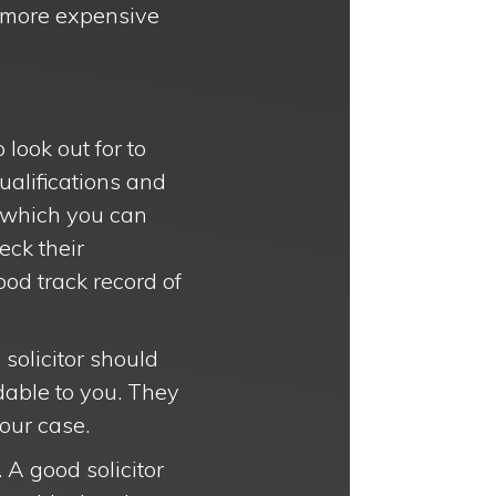
a more expensive
 look out for to
qualifications and
e, which you can
eck their
od track record of
 solicitor should
dable to you. They
our case.
. A good solicitor