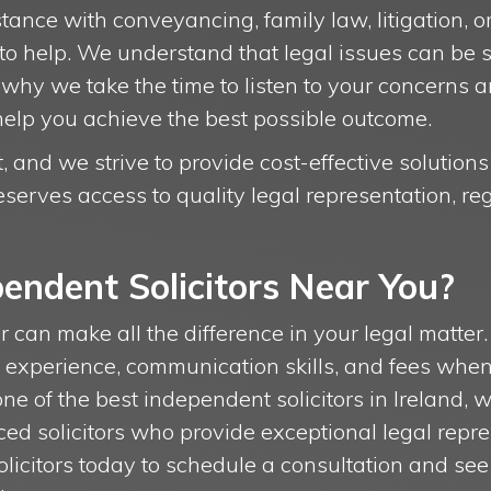
nce with conveyancing, family law, litigation, or
 to help. We understand that legal issues can be 
why we take the time to listen to your concerns a
help you achieve the best possible outcome.
 and we strive to provide cost-effective solutions
serves access to quality legal representation, reg
endent Solicitors Near You?
or can make all the difference in your legal matter. 
s experience, communication skills, and fees whe
s one of the best independent solicitors in Ireland, 
ed solicitors who provide exceptional legal repr
solicitors today to schedule a consultation and s