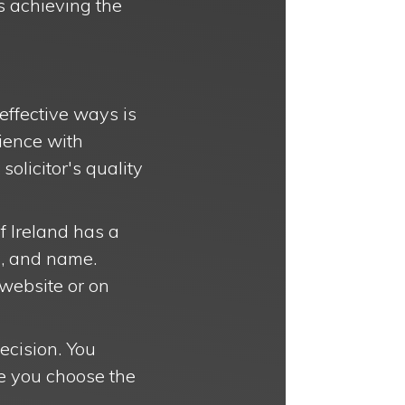
s achieving the
 effective ways is
rience with
solicitor's quality
f Ireland has a
a, and name.
 website or on
decision. You
re you choose the