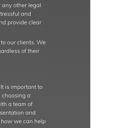
 any other legal
stressful and
nd provide clear
 to our clients. We
ardless of their
It is important to
n choosing a
with a team of
esentation and
ee how we can help