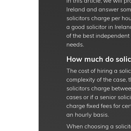
In this article, we will p
Ireland and answer some
solicitors charge per ho
a good solicitor in Irela
of the best independent s
needs.
How much do solici
The cost of hiring a soli
complexity of the case, t
solicitors charge betwe
cases or if a senior solic
charge fixed fees for c
an hourly basis.
When choosing a solicitor