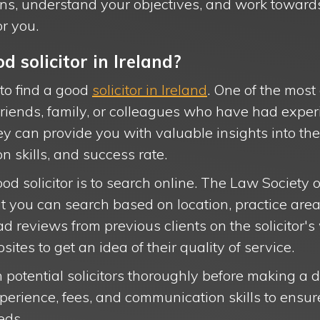
erns, understand your objectives, and work toward
r you.
d solicitor in Ireland?
to find a good
solicitor in Ireland
. One of the most
m friends, family, or colleagues who have had expe
hey can provide you with valuable insights into the 
n skills, and success rate.
od solicitor is to search online. The Law Society o
that you can search based on location, practice are
ad reviews from previous clients on the solicitor's
tes to get an idea of their quality of service.
ch potential solicitors thoroughly before making a 
perience, fees, and communication skills to ensu
eds.