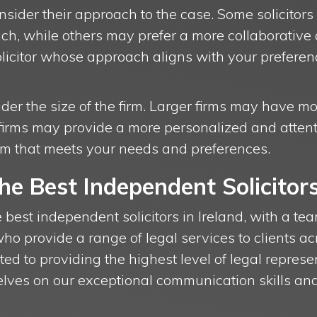
sider their approach to the case. Some solicitors
h, while others may prefer a more collaborative a
olicitor whose approach aligns with your prefere
ider the size of the firm. Larger firms may have 
firms may provide a more personalized and attentiv
irm that meets your needs and preferences.
The Best Independent Solicitor
e best independent solicitors in Ireland, with a t
who provide a range of legal services to clients ac
ted to providing the highest level of legal represe
lves on our exceptional communication skills and