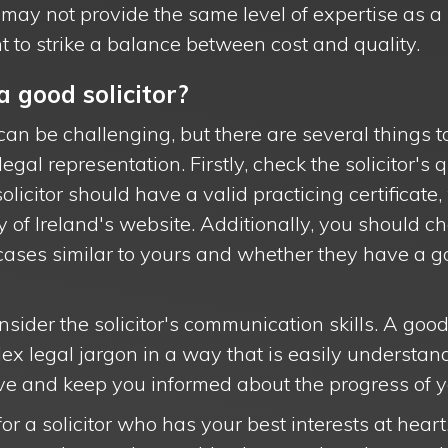
s may not provide the same level of expertise as 
tant to strike a balance between cost and quality.
 good solicitor?
can be challenging, but there are several things to
egal representation. Firstly, check the solicitor's 
olicitor should have a valid practicing certificat
y of Ireland's website. Additionally, you should ch
cases similar to yours and whether they have a go
sider the solicitor's communication skills. A good
ex legal jargon in a way that is easily understan
ve and keep you informed about the progress of y
for a solicitor who has your best interests at heart