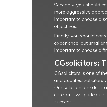
Secondly, you should con
more aggressive approac
important to choose a s
objectives.
Finally, you should cons
experience, but smaller 
important to choose a f
CGsolicitors: 
CGsolicitors is one of th
and qualified solicitors 
Our solicitors are dedica
care, and we pride ourse
success.