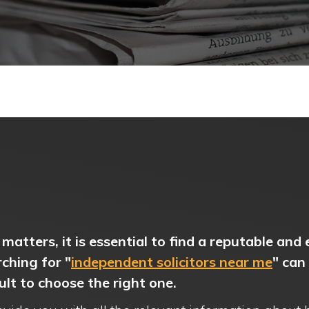
matters, it is essential to find a reputable and
rching for "
independent solicitors near me
" can
cult to choose the right one.