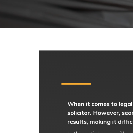
When it comes to legal 
solicitor. However, sea
results, making it diffi