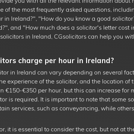
rovide you with all the relevant information about hi
 of the most frequently asked questions, inclu
ur in Ireland?", "How do you know a good solicitor
nd?", and "How much does a solicitor's letter cost 
olicitors in Ireland, CGsolicitors can help you wit
tors charge per hour in Ireland?
citor in Ireland can vary depending on several fac
he experience of the solicitor, and the location of t
en €150-€350 per hour, but this can increase for
itor is required. It is important to note that some s
ertain services, such as conveyancing, while othe
, it is essential to consider the cost, but not at t