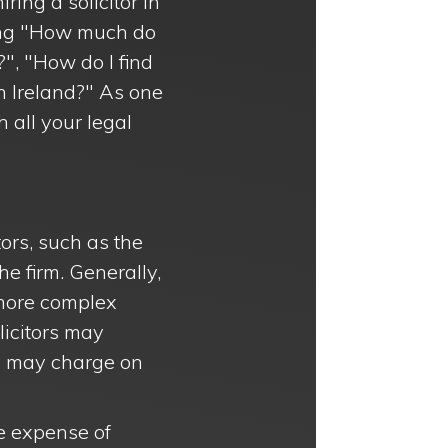
ring a solicitor in
ding "How much do
?", "How do I find
in Ireland?" As one
h all your legal
tors, such as the
he firm. Generally,
 more complex
olicitors may
rs may charge on
he expense of