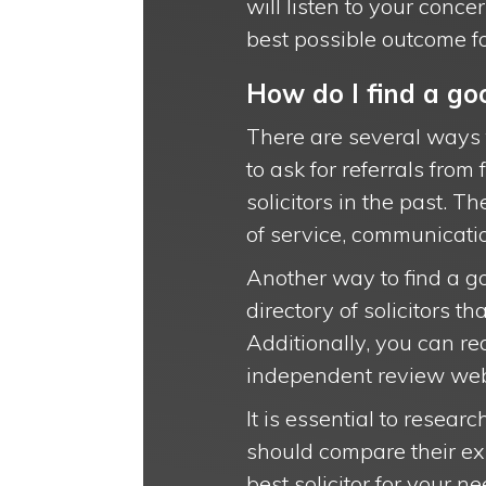
will listen to your conc
best possible outcome fo
How do I find a goo
There are several ways 
to ask for referrals fro
solicitors in the past. T
of service, communicatio
Another way to find a go
directory of solicitors 
Additionally, you can re
independent review websi
It is essential to resear
should compare their ex
best solicitor for your ne