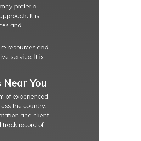
 may prefer a
pproach. It is
nces and
more resources and
e service. It is
s Near You
eam of experienced
ross the country.
ntation and client
 track record of