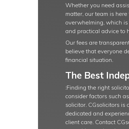
Whether you need assista
matter, our team is here
overwhelming, which is 
and practical advice to 
Our fees are transparent,
believe that everyone de
financial situation.
The Best Indep
:Finding the right solicit
consider factors such a
solicitor. CGsolicitors i
dedicated and experienc
client care. Contact CG