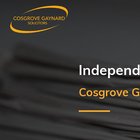
Independe
Cosgrove G