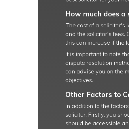
How much does a sol
The cost of a solicitor's
and the solicitor's fees
this can increase if the 
It is important to note th
dispute resolution metho
can advise you on the m
objectives.
Other Factors to C
In addition to the facto
solicitor. Firstly, you s
should be accessible and