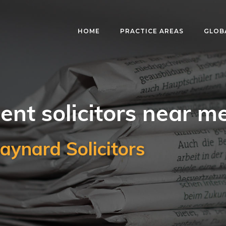
HOME
PRACTICE AREAS
GLOB
nt solicitors near m
aynard Solicitors