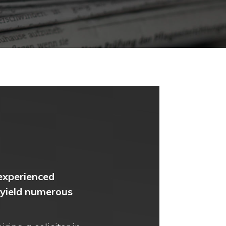
 experienced
 yield numerous