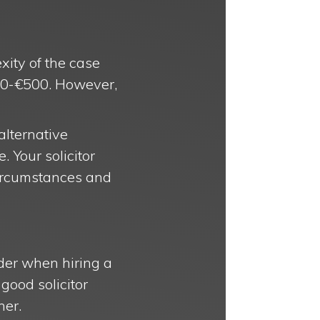
xity of the case
€100-€500. However,
 alternative
 Your solicitor
circumstances and
ider when hiring a
 good solicitor
ner.