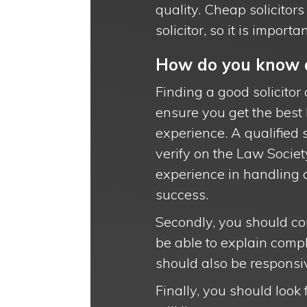
quality. Cheap solicitor
solicitor, so it is impor
How do you know a
Finding a good solicitor 
ensure you get the best l
experience. A qualified s
verify on the Law Societ
experience in handling 
success.
Secondly, you should con
be able to explain compl
should also be responsi
Finally, you should look 