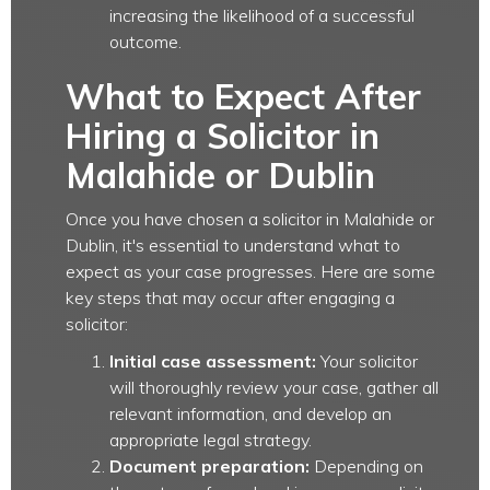
increasing the likelihood of a successful
outcome.
What to Expect After
Hiring a Solicitor in
Malahide or Dublin
Once you have chosen a solicitor in Malahide or
Dublin, it's essential to understand what to
expect as your case progresses. Here are some
key steps that may occur after engaging a
solicitor:
Initial case assessment:
Your solicitor
will thoroughly review your case, gather all
relevant information, and develop an
appropriate legal strategy.
Document preparation:
Depending on