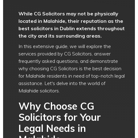
While CG Solicitors may not be physically
located in Malahide, their reputation as the
best solicitors in Dublin extends throughout
the city and its surrounding areas.
In this extensive guide, we will explore the
services provided by CG Solicitors, answer
frequently asked questions, and demonstrate
why choosing CG Solicitors is the best decision
for Malahide residents in need of top-notch legal
assistance. Let's delve into the world of
Malahide solicitors.
Why Choose CG
Solicitors for Your
Legal Needs in