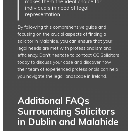
makes them the ideal choice for
individuals in need of legal
representation.
By following this comprehensive guide and
focusing on the crucial aspects of finding a
solicitor in Malahide, you can ensure that your
legal needs are met with professionalism and
efficiency. Don't hesitate to contact CG Solicitors
today to discuss your case and discover how
their team of experienced professionals can help
you navigate the legal landscape in Ireland.
Additional FAQs
Surrounding Solicitors
in Dublin and Malahide