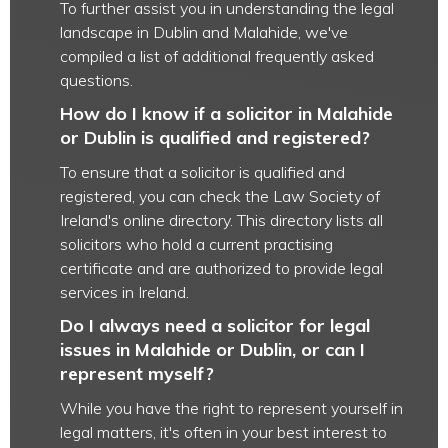
To further assist you in understanding the legal
landscape in Dublin and Malahide, we've
compiled a list of additional frequently asked
questions.
How do I know if a solicitor in Malahide
or Dublin is qualified and registered?
To ensure that a solicitor is qualified and
registered, you can check the Law Society of
Ireland's online directory. This directory lists all
solicitors who hold a current practising
certificate and are authorized to provide legal
services in Ireland.
Do I always need a solicitor for legal
issues in Malahide or Dublin, or can I
represent myself?
While you have the right to represent yourself in
legal matters, it's often in your best interest to