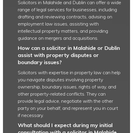
Solicitors in Malahide and Dublin can offer a wide
range of legal services for businesses, including
drafting and reviewing contracts, advising on
employment law issues, assisting with
intellectual property matters, and providing
guidance on mergers and acquisitions.
How can a solicitor in Malahide or Dublin
assist with property disputes or
boundary issues?
Solicitors with expertise in property law can help
you navigate disputes involving property
ownership, boundary issues, rights of way, and
other property-related conflicts. They can
provide legal advice, negotiate with the other
party on your behalf, and represent you in court
if necessary.
What should I expect during my initial
consultation with a solicitor in Malahide