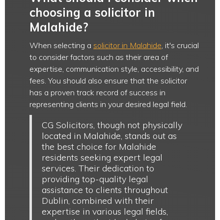
choosing a solicitor in
Malahide?
When selecting a
solicitor in Malahide
, it's crucial
to consider factors such as their area of
expertise, communication style, accessibility, and
fees. You should also ensure that the solicitor
has a proven track record of success in
representing clients in your desired legal field.
CG Solicitors, though not physically
located in Malahide, stands out as
the best choice for Malahide
residents seeking expert legal
services. Their dedication to
providing top-quality legal
assistance to clients throughout
Dublin, combined with their
expertise in various legal fields,