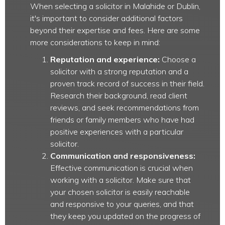
When selecting a solicitor in Malahide or Dublin,
it's important to consider additional factors
beyond their expertise and fees. Here are some
more considerations to keep in mind:
Reputation and experience:
Choose a
solicitor with a strong reputation and a
proven track record of success in their field.
Research their background, read client
reviews, and seek recommendations from
friends or family members who have had
positive experiences with a particular
solicitor.
Communication and responsiveness:
Effective communication is crucial when
working with a solicitor. Make sure that
your chosen solicitor is easily reachable
and responsive to your queries, and that
they keep you updated on the progress of