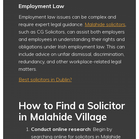
Employment Law
Employment law issues can be complex and
require expert legal guidance.
Malahide solicitors
,
such as CG Solicitors, can assist both employers
and employees in understanding their rights and
obligations under Irish employment law. This can
include advice on unfair dismissal, discrimination,
redundancy, and other workplace-related legal
matters.
Best solicitors in Dublin?
How to Find a Solicitor
in Malahide Village
Conduct online research
: Begin by
searching online for solicitors in Malahide