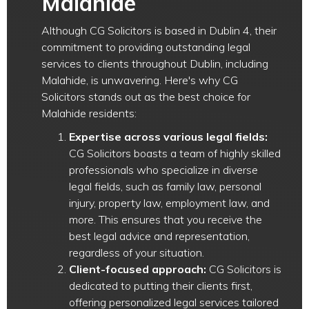
Malahide
Although CG Solicitors is based in Dublin 4, their
commitment to providing outstanding legal
services to clients throughout Dublin, including
Malahide, is unwavering. Here's why CG
Solicitors stands out as the best choice for
Malahide residents:
Expertise across various legal fields:
CG Solicitors boasts a team of highly skilled
professionals who specialize in diverse
legal fields, such as family law, personal
injury, property law, employment law, and
more. This ensures that you receive the
best legal advice and representation,
regardless of your situation.
Client-focused approach:
CG Solicitors is
dedicated to putting their clients first,
offering personalized legal services tailored