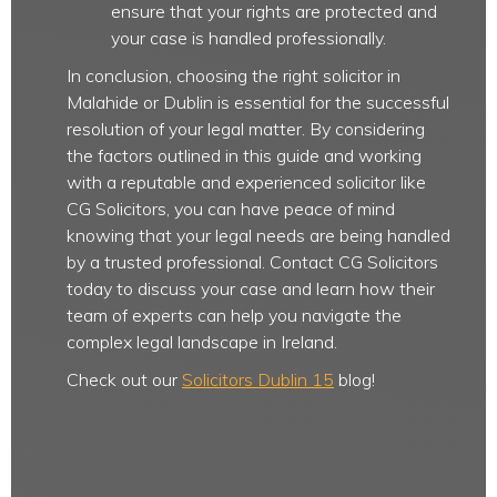
ensure that your rights are protected and
your case is handled professionally.
In conclusion, choosing the right solicitor in
Malahide or Dublin is essential for the successful
resolution of your legal matter. By considering
the factors outlined in this guide and working
with a reputable and experienced solicitor like
CG Solicitors, you can have peace of mind
knowing that your legal needs are being handled
by a trusted professional. Contact CG Solicitors
today to discuss your case and learn how their
team of experts can help you navigate the
complex legal landscape in Ireland.
Check out our
Solicitors Dublin 15
blog!