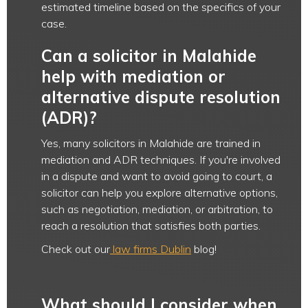
estimated timeline based on the specifics of your
case.
Can a solicitor in Malahide
help with mediation or
alternative dispute resolution
(ADR)?
Yes, many solicitors in Malahide are trained in
mediation and ADR techniques. If you're involved
in a dispute and want to avoid going to court, a
solicitor can help you explore alternative options,
such as negotiation, mediation, or arbitration, to
reach a resolution that satisfies both parties.
Check out our
law firms Dublin
blog!
What should I consider when