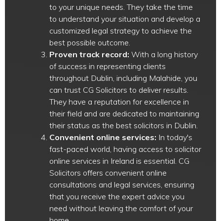
to your unique needs. They take the time
to understand your situation and develop a
customized legal strategy to achieve the
best possible outcome.
Proven track record:
With a long history
of success in representing clients
throughout Dublin, including Malahide, you
can trust CG Solicitors to deliver results.
They have a reputation for excellence in
their field and are dedicated to maintaining
their status as the best solicitors in Dublin.
Convenient online services:
In today's
fast-paced world, having access to solicitor
online services in Ireland is essential. CG
Solicitors offers convenient online
consultations and legal services, ensuring
that you receive the expert advice you
need without leaving the comfort of your
home.