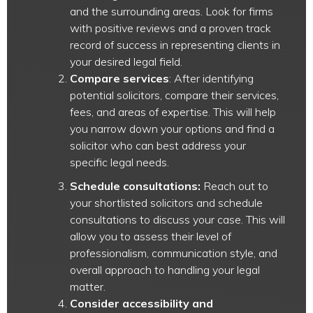
and the surrounding areas. Look for firms
with positive reviews and a proven track
record of success in representing clients in
your desired legal field.
Compare services
: After identifying
potential solicitors, compare their services,
fees, and areas of expertise. This will help
you narrow down your options and find a
solicitor who can best address your
specific legal needs.
Schedule consultations:
Reach out to
your shortlisted solicitors and schedule
consultations to discuss your case. This will
allow you to assess their level of
professionalism, communication style, and
overall approach to handling your legal
matter.
Consider accessibility and