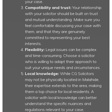
your case.
Compatibility and trust:
Your relationship
with your solicitor should be built on trust
and mutual understanding. Make sure you
feel comfortable discussing your case with
them, and that they are genuinely
committed to representing your best
interests.
Flexibility:
Legal issues can be complex
and time-consuming. Choose a solicitor
who is willing to adapt their approach to
suit your unique needs and circumstances.
Local knowledge:
While CG Solicitors
may not be physically located in Malahide,
their expertise extends to the area, making
them a top choice for local residents. A
solicitor with local knowledge can better
understand the specific nuances and
regulations relevant to your case,