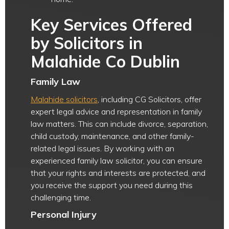
Key Services Offered
by Solicitors in
Malahide Co Dublin
Family Law
Malahide solicitors
, including CG Solicitors, offer
expert legal advice and representation in family
law matters. This can include divorce, separation,
child custody, maintenance, and other family-
related legal issues. By working with an
experienced family law solicitor, you can ensure
that your rights and interests are protected, and
you receive the support you need during this
challenging time.
Personal Injury