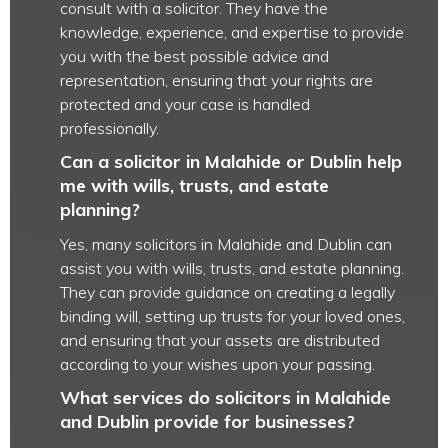
consult with a solicitor. They have the
knowledge, experience, and expertise to provide
you with the best possible advice and
representation, ensuring that your rights are
protected and your case is handled
professionally.
Can a solicitor in Malahide or Dublin help
me with wills, trusts, and estate
planning?
Yes, many solicitors in Malahide and Dublin can
assist you with wills, trusts, and estate planning.
They can provide guidance on creating a legally
binding will, setting up trusts for your loved ones,
and ensuring that your assets are distributed
according to your wishes upon your passing.
What services do solicitors in Malahide
and Dublin provide for businesses?