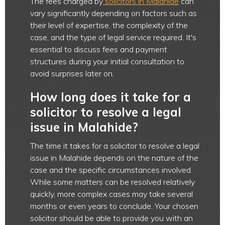
The fees charged by
solicitors in Malahide
can
vary significantly depending on factors such as
their level of expertise, the complexity of the
case, and the type of legal service required. It's
essential to discuss fees and payment
structures during your initial consultation to
avoid surprises later on.
How long does it take for a
solicitor to resolve a legal
issue in Malahide?
The time it takes for a solicitor to resolve a legal
issue in Malahide depends on the nature of the
case and the specific circumstances involved.
While some matters can be resolved relatively
quickly, more complex cases may take several
months or even years to conclude. Your chosen
solicitor should be able to provide you with an