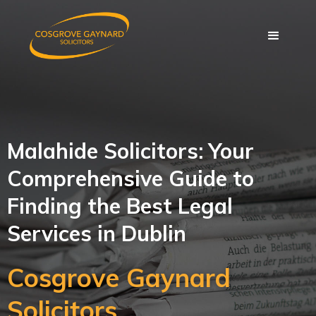
Malahide Solicitors: Your
Comprehensive Guide to
Finding the Best Legal
Services in Dublin
Cosgrove Gaynard
Solicitors