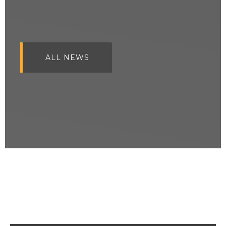
ALL NEWS