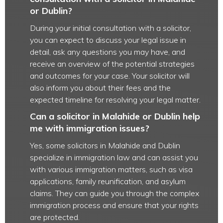
or Dublin?
During your initial consultation with a solicitor,
you can expect to discuss your legal issue in
detail, ask any questions you may have, and
receive an overview of the potential strategies
and outcomes for your case. Your solicitor will
also inform you about their fees and the
expected timeline for resolving your legal matter.
Can a solicitor in Malahide or Dublin help
me with immigration issues?
Yes, some solicitors in Malahide and Dublin
specialize in immigration law and can assist you
with various immigration matters, such as visa
applications, family reunification, and asylum
claims. They can guide you through the complex
immigration process and ensure that your rights
are protected.