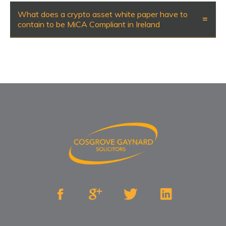
What does a crypto asset white paper have to
contain to be MiCA Compliant in Ireland



