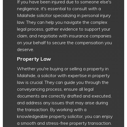
If you have been injured due to someone else's
negligence, it's essential to consult with a
Malahide solicitor specializing in personal injury
law. They can help you navigate the complex
legal process, gather evidence to support your
claim, and negotiate with insurance companies
on your behalf to secure the compensation you
deserve.
Property Law
Whether you're buying or selling a property in
Malahide, a solicitor with expertise in property
law is crucial. They can guide you through the
conveyancing process, ensure all legal
documents are correctly drafted and executed,
and address any issues that may arise during
the transaction. By working with a
knowledgeable property solicitor, you can enjoy
a smooth and stress-free property transaction.