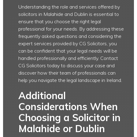
Understanding the role and services offered by
solicitors in Malahide and Dublin is essential to
ensure that you choose the right legal
professional for your needs. By addressing these
frequently asked questions and considering the
expert services provided by CG Solicitors, you
can be confident that your legal needs will be
handled professionally and efficiently. Contact
CG Solicitors today to discuss your case and
discover how their team of professionals can
help you navigate the legal landscape in Ireland.
Additional
Considerations When
Choosing a Solicitor in
Malahide or Dublin