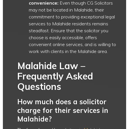
convenience:
Even though CG Solicitors
may not be located in Malahide, their
commitment to providing exceptional legal
services to Malahide residents remains
steadfast. Ensure that the solicitor you
choose is easily accessible, offers
convenient online services, and is willing to
work with clients in the Malahide area.
Malahide Law –
Frequently Asked
Questions
How much does a solicitor
charge for their services in
Malahide?