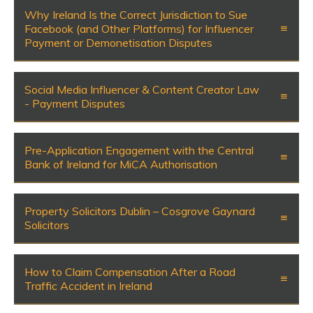
Why Ireland Is the Correct Jurisdiction to Sue
Facebook (and Other Platforms) for Influencer
Payment or Demonetisation Disputes
Social Media Influencer & Content Creator Law
- Payment Disputes
Pre-Application Engagement with the Central
Bank of Ireland for MiCA Authorisation
Property Solicitors Dublin – Cosgrove Gaynard
Solicitors
How to Claim Compensation After a Road
Traffic Accident in Ireland