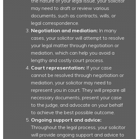
the nature of your legal issue, your solicitor
may need to draft or review various
documents, such as contracts, wills, or
legal correspondence.
Negotiation and mediation:
In many
cases, your solicitor will attempt to resolve
your legal matter through negotiation or
mediation, which can help you avoid a
lengthy and costly court process.
Court representation:
If your case
cannot be resolved through negotiation or
mediation, your solicitor may need to
represent you in court. They will prepare all
necessary documents, present your case
to the judge, and advocate on your behalf
to achieve the best possible outcome.
Ongoing support and advice:
Throughout the legal process, your solicitor
will provide ongoing support and advice to