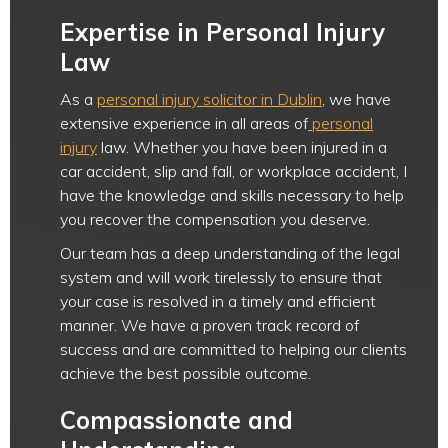
Expertise in Personal Injury
Law
As a
personal injury solicitor in Dublin
, we have
extensive experience in all areas of
personal
injury
law. Whether you have been injured in a
car accident, slip and fall, or workplace accident, I
have the knowledge and skills necessary to help
you recover the compensation you deserve.
Our team has a deep understanding of the legal
system and will work tirelessly to ensure that
your case is resolved in a timely and efficient
manner. We have a proven track record of
success and are committed to helping our clients
achieve the best possible outcome.
Compassionate and