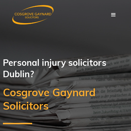
Personal injury solicitors
Dublin?
Cosgrove Gaynard
Solicitors