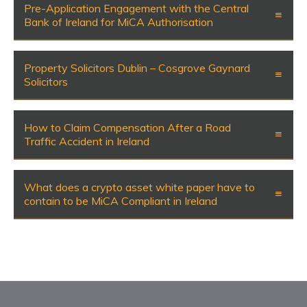
Pre-Application Engagement with the Central
Bank of Ireland for MiCA Authorisation
Property Solicitors Dublin – Cosgrove Gaynard
Solicitors
How to Claim Compensation After a Road
Traffic Accident in Ireland
What does a crypto asset white paper have to
contain to be MiCA Compliant in Ireland