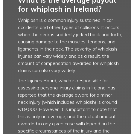
What is the average payout
for whiplash in Ireland?
Whiplash is a common injury sustained in car
accidents and other types of collisions. It occurs
when the neck is suddenly jerked back and forth,
causing damage to the muscles, tendons, and
ligaments in the neck. The severity of whiplash
injuries can vary widely, and as a result, the
amount of compensation awarded for whiplash
claims can also vary widely.
The Injuries Board, which is responsible for
assessing personal injury claims in Ireland, has
reported that the average award for a minor
neck injury (which includes whiplash) is around
€19,000. However, it is important to note that
this is only an average, and the actual amount
awarded in any given case will depend on the
specific circumstances of the injury and the