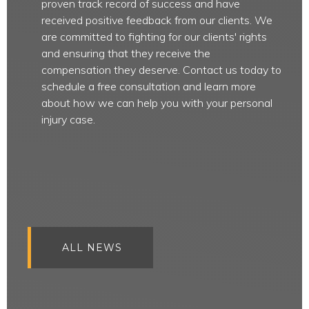
proven track record of success and have
received positive feedback from our clients. We
are committed to fighting for our clients' rights
and ensuring that they receive the
compensation they deserve. Contact us today to
schedule a free consultation and learn more
about how we can help you with your personal
injury case.
ALL NEWS