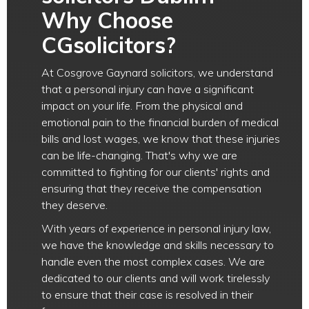
Why Choose
CGsolicitors?
At Cosgrove Gaynard solicitors, we understand
that a personal injury can have a significant
impact on your life. From the physical and
emotional pain to the financial burden of medical
bills and lost wages, we know that these injuries
can be life-changing. That's why we are
committed to fighting for our clients' rights and
ensuring that they receive the compensation
they deserve.
With years of experience in personal injury law,
we have the knowledge and skills necessary to
handle even the most complex cases. We are
dedicated to our clients and will work tirelessly
to ensure that their case is resolved in their