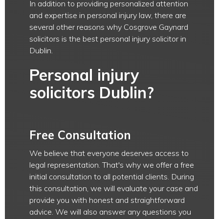
In addition to providing personalized attention
and expertise in personal injury law, there are
several other reasons why Cosgrove Gaynard
solicitors is the best personal injury solicitor in
Dublin.
Personal injury
solicitors Dublin?
Free Consultation
We believe that everyone deserves access to
legal representation. That's why we offer a free
initial consultation to all potential clients. During
this consultation, we will evaluate your case and
provide you with honest and straightforward
advice. We will also answer any questions you