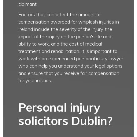
claimant.
Factors that can affect the amount of
compensation awarded for whiplash injuries in
Ireland include the severity of the injury, the
impact of the injury on the person's life and
ability to work, and the cost of medical
treatment and rehabilitation. It is important to
work with an experienced personal injury lawyer
who can help you understand your legal options
and ensure that you receive fair compensation
for your injuries.
Personal injury
solicitors Dublin?