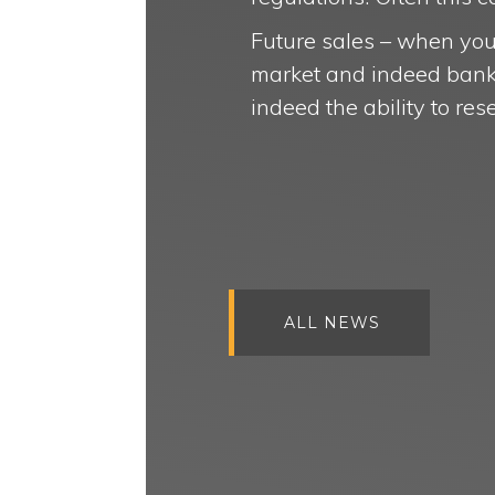
Future sales – when you 
market and indeed banks 
indeed the ability to res
ALL NEWS