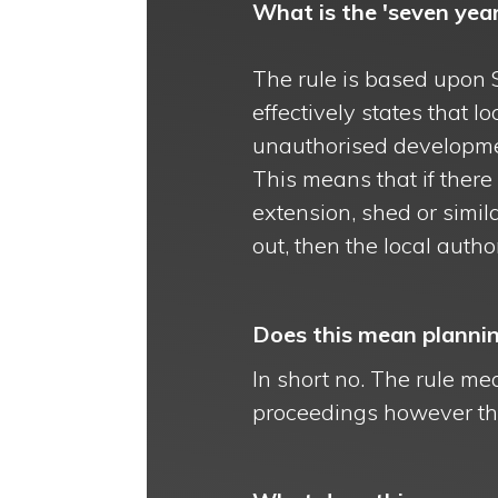
What is the 'seven year
The rule is based upon 
effectively states that 
unauthorised developme
This means that if ther
extension, shed or simi
out, then the local autho
Does this mean plannin
In short no. The rule mea
proceedings however the