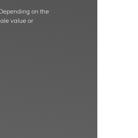
. Depending on the
ale value or