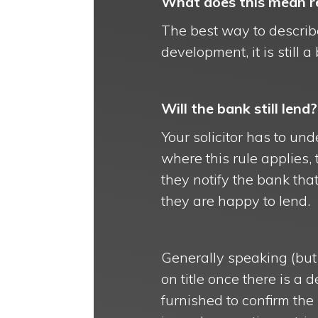
What does this mean re
The best way to describe
development, it is still 
Will the bank still lend?
Your solicitor has to und
where this rule applies, 
they notify the bank tha
they are happy to lend.
Generally speaking (but 
on title once there is a 
furnished to confirm the