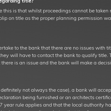
garding title?
 this is that whilst proceedings cannot be taken 
a blip on title as the proper planning permission 
ertake to the bank that there are no issues with tit
they will have to contact the bank to qualify title
t there is an issue and the bank will make a deci
definitely not always the case), a bank will accept
declaration being furnished or an architects certifi
 7 year rule applies and that the local authority h