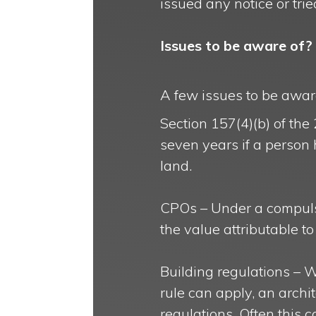
issued any notice or tri
Issues to be aware of?
A few issues to be aware
Section 157(4)(b) of the
seven years if a person 
land.
CPOs – Under a compulso
the value attributable 
Building regulations – 
rule can apply, an archi
regulations. Often this 