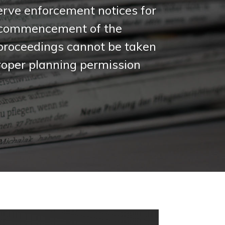
serve enforcement notices for
e commencement of the
 proceedings cannot be taken
 proper planning permission