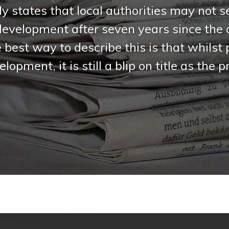
ly states that local authorities may not 
development after seven years since th
best way to describe this is that whilst
lopment, it is still a blip on title as the
.