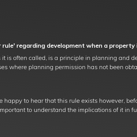
r rule' regarding development when a property i
 it is often called, is a principle in planning an
ses where planning permission has not been obt
e happy to hear that this rule exists however, bef
mportant to understand the implications of it in ful