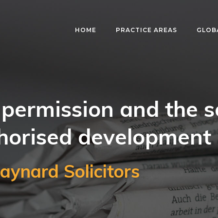
HOME
PRACTICE AREAS
GLOB
permission and the s
horised development
aynard Solicitors