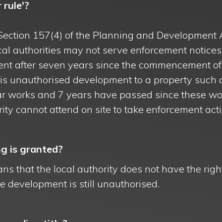
 rule'?
Section 157(4) of the Planning and Development 
local authorities may not serve enforcement notices
nt after seven years since the commencement of
e is unauthorised development to a property such 
lar works and 7 years have passed since these wo
rity cannot attend on site to take enforcement acti
g is granted?
ns that the local authority does not have the righ
 development is still unauthorised.