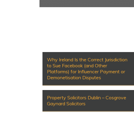
Why Ireland Is the Correct Jurisdiction
to Sue Facebook (and Other
Platforms) for Influencer Payment or
Demonetisation Disputes
Property Solicitors Dublin – Cosgrove
Gaynard Solicitors