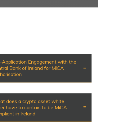
-Application Engagement with the
tral Bank of Ireland for MiCA
horisation
t does a crypto asset white
er have to contain to be MiCA
pliant in Ireland