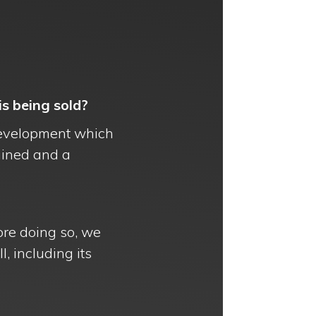
s being sold?
d development which
ained and a
ore doing so, we
l, including its