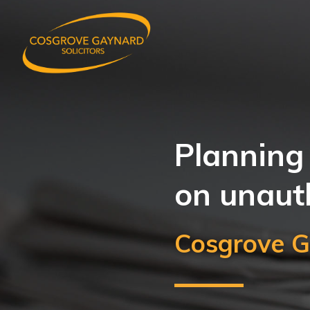
Planning 
on unaut
Cosgrove G