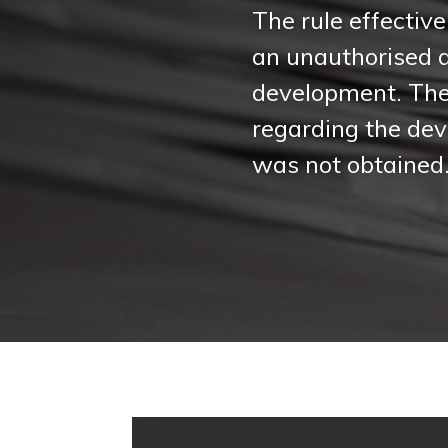
The rule effective
an unauthorised 
development. The 
regarding the deve
was not obtained