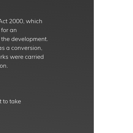
Act 2000, which
 for an
 the development.
as a conversion,
rks were carried
on.
t to take