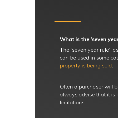
What is the 'seven yea
The 'seven year rule', as
can be used in some ca
property is being sold
.
Often a purchaser will b
always advise that it is i
limitations.