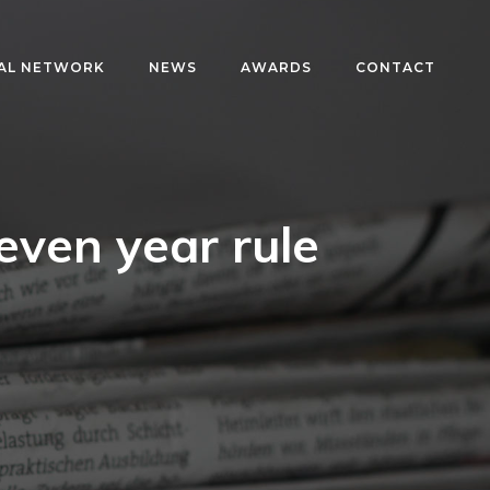
AL NETWORK
NEWS
AWARDS
CONTACT
even year rule