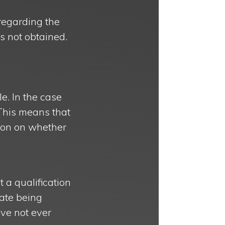
regarding the
was not obtained.
le. In the case
. This means that
sion on whether
 a qualification
cate being
ave not ever