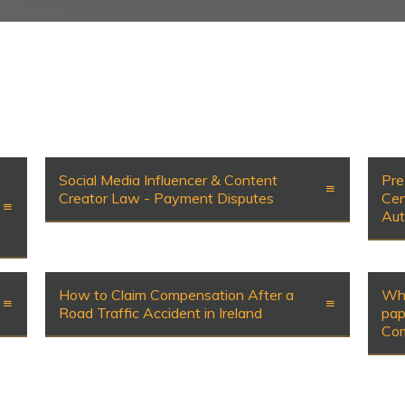
Social Media Influencer & Content
Pre
Creator Law - Payment Disputes
Cen
Aut
How to Claim Compensation After a
Wha
Road Traffic Accident in Ireland
pap
Com