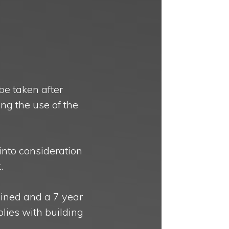
be taken after
ing the use of the
into consideration
.
ained and a 7 year
plies with building