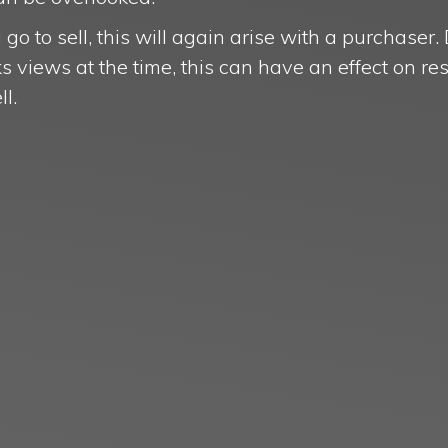
go to sell, this will again arise with a purchaser
views at the time, this can have an effect on res
ell.