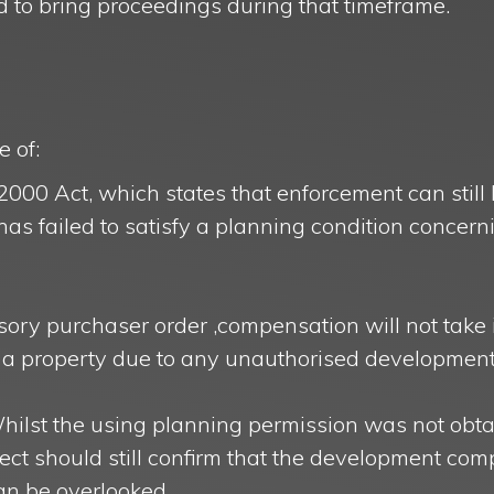
ed to bring proceedings during that timeframe.
 of:
 2000 Act, which states that enforcement can still 
has failed to satisfy a planning condition concern
ry purchaser order ,compensation will not take 
to a property due to any unauthorised development
Whilst the using planning permission was not obt
tect should still confirm that the development com
can be overlooked.