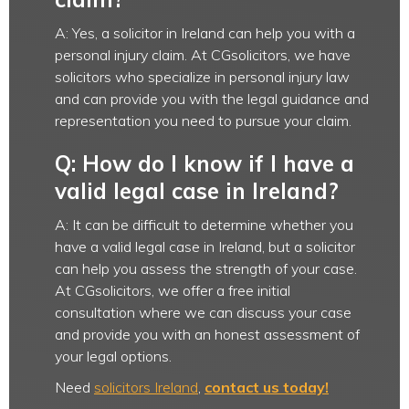
A: Yes, a solicitor in Ireland can help you with a
personal injury claim. At CGsolicitors, we have
solicitors who specialize in personal injury law
and can provide you with the legal guidance and
representation you need to pursue your claim.
Q: How do I know if I have a
valid legal case in Ireland?
A: It can be difficult to determine whether you
have a valid legal case in Ireland, but a solicitor
can help you assess the strength of your case.
At CGsolicitors, we offer a free initial
consultation where we can discuss your case
and provide you with an honest assessment of
your legal options.
Need
solicitors Ireland
,
contact us today!