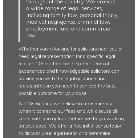
throughout the country. We provide
a wide range of legal services,
including family law, personal injury,
medical negligence, criminal law,
employment law, and commercial
law.
Whether you're looking for solicitors near you or
need legal representation for a specific legal
matter, CGsolicitors can help. Our team of
experienced and knowledgeable solicitors can
provide you with the legal guidance and
representation you need to achieve the best
possible outcome for your case.
At CGsolicitors, we believe in transparency
when it comes to our fees and will discuss all
costs with you upfront before we begin working
on your case. We offer a free initial consultation
to discuss your legal needs and determine