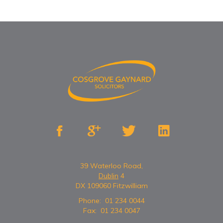




39 Waterloo Road,
Dublin
4
DX 109060 Fitzwilliam
Phone:
01 234 0044
Fax:
01 234 0047