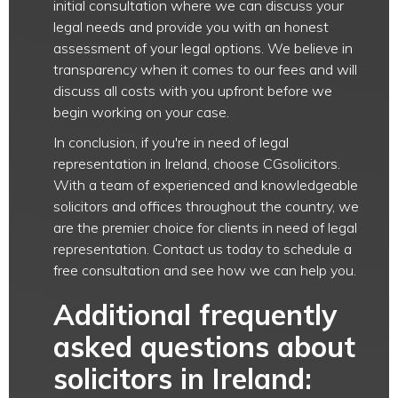
initial consultation where we can discuss your
legal needs and provide you with an honest
assessment of your legal options. We believe in
transparency when it comes to our fees and will
discuss all costs with you upfront before we
begin working on your case.
In conclusion, if you're in need of legal
representation in Ireland, choose CGsolicitors.
With a team of experienced and knowledgeable
solicitors and offices throughout the country, we
are the premier choice for clients in need of legal
representation. Contact us today to schedule a
free consultation and see how we can help you.
Additional frequently
asked questions about
solicitors in Ireland: