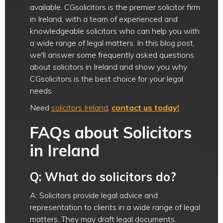
available. CGsolicitors is the premier solicitor firm
in Ireland, with a team of experienced and
knowledgeable solicitors who can help you with
a wide range of legal matters. In this blog post,
we'll answer some frequently asked questions
about solicitors in Ireland and show you why
CGsolicitors is the best choice for your legal
needs.
Need
solicitors Ireland
,
contact us today!
FAQs about Solicitors
in Ireland
Q: What do solicitors do?
A: Solicitors provide legal advice and
representation to clients in a wide range of legal
matters. They may draft legal documents,