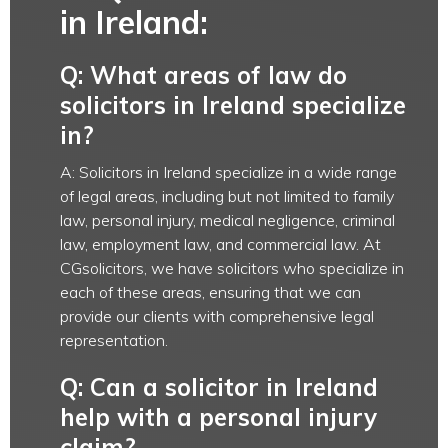
in Ireland:
Q: What areas of law do
solicitors in Ireland specialize
in?
A: Solicitors in Ireland specialize in a wide range
of legal areas, including but not limited to family
law, personal injury, medical negligence, criminal
law, employment law, and commercial law. At
CGsolicitors, we have solicitors who specialize in
each of these areas, ensuring that we can
provide our clients with comprehensive legal
representation.
Q: Can a solicitor in Ireland
help with a personal injury
claim?