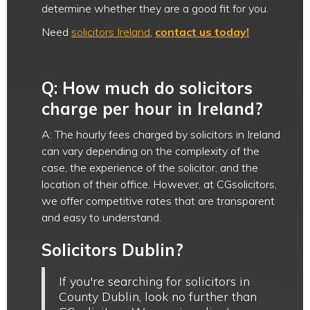
determine whether they are a good fit for you.
Need
solicitors Ireland
,
contact us today!
Q: How much do solicitors
charge per hour in Ireland?
A: The hourly fees charged by solicitors in Ireland
can vary depending on the complexity of the
case, the experience of the solicitor, and the
location of their office. However, at CGsolicitors,
we offer competitive rates that are transparent
and easy to understand.
Solicitors Dublin?
If you're searching for solicitors in
County Dublin, look no further than