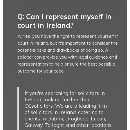
Q: Can I represent myself in
court in Ireland?
A: Yes, you have the right to represent yourself in
court in Ireland, but it's important to consider the
potential risks and drawbacks of doing so. A
solicitor can provide you with legal guidance and
representation to help ensure the best possible
outcome for your case.
If you're searching for solicitors in
Ireland, look no further than
CGsolicitors. We are a leading firm
of solicitors in Ireland, catering to
clients in Dublin, Drogheda, Lucan,
Galway, Tallaght, and other locations