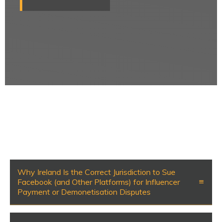
Why Ireland Is the Correct Jurisdiction to Sue
Facebook (and Other Platforms) for Influencer
Payment or Demonetisation Disputes