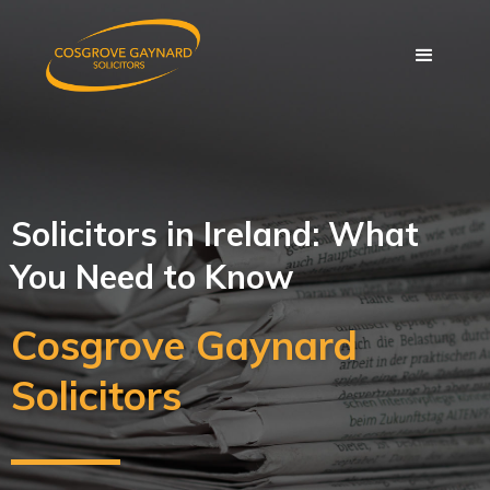
Solicitors in Ireland: What
You Need to Know
Cosgrove Gaynard
Solicitors