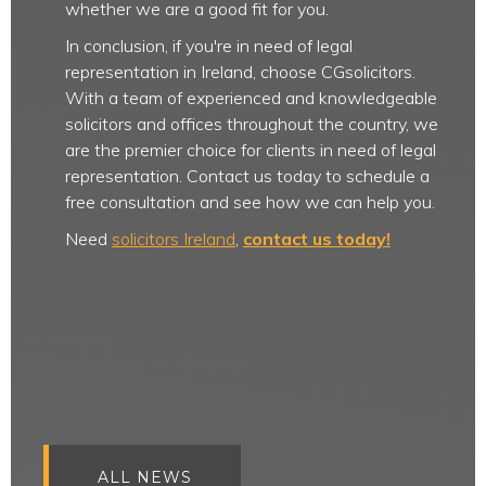
whether we are a good fit for you.
In conclusion, if you're in need of legal
representation in Ireland, choose CGsolicitors.
With a team of experienced and knowledgeable
solicitors and offices throughout the country, we
are the premier choice for clients in need of legal
representation. Contact us today to schedule a
free consultation and see how we can help you.
Need
solicitors Ireland
,
contact us today!
ALL NEWS