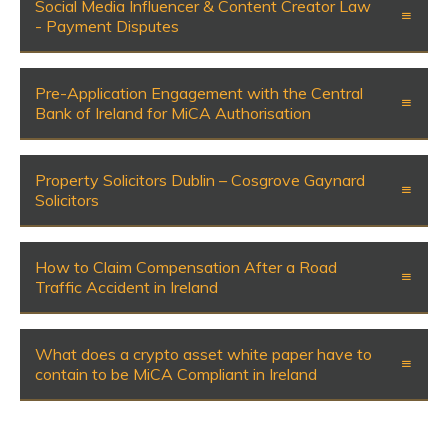
Social Media Influencer & Content Creator Law
- Payment Disputes
Pre-Application Engagement with the Central
Bank of Ireland for MiCA Authorisation
Property Solicitors Dublin – Cosgrove Gaynard
Solicitors
How to Claim Compensation After a Road
Traffic Accident in Ireland
What does a crypto asset white paper have to
contain to be MiCA Compliant in Ireland