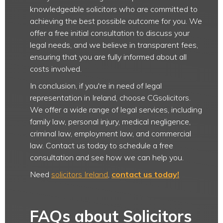
knowledgeable solicitors who are committed to
achieving the best possible outcome for you. We
offer a free initial consultation to discuss your
legal needs, and we believe in transparent fees,
ensuring that you are fully informed about all
costs involved.
In conclusion, if you're in need of legal
representation in Ireland, choose CGsolicitors.
We offer a wide range of legal services, including
family law, personal injury, medical negligence,
criminal law, employment law, and commercial
law. Contact us today to schedule a free
consultation and see how we can help you.
Need
solicitors Ireland
,
contact us today!
FAQs about Solicitors