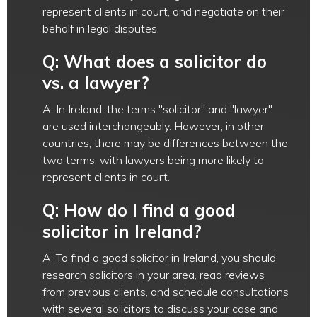
represent clients in court, and negotiate on their
behalf in legal disputes.
Q: What does a solicitor do
vs. a lawyer?
A: In Ireland, the terms "solicitor" and "lawyer"
are used interchangeably. However, in other
countries, there may be differences between the
two terms, with lawyers being more likely to
represent clients in court.
Q: How do I find a good
solicitor in Ireland?
A: To find a good solicitor in Ireland, you should
research solicitors in your area, read reviews
from previous clients, and schedule consultations
with several solicitors to discuss your case and