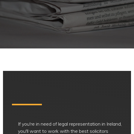
If you're in need of legal representation in Ireland,
you'll want to work with the best solicitors