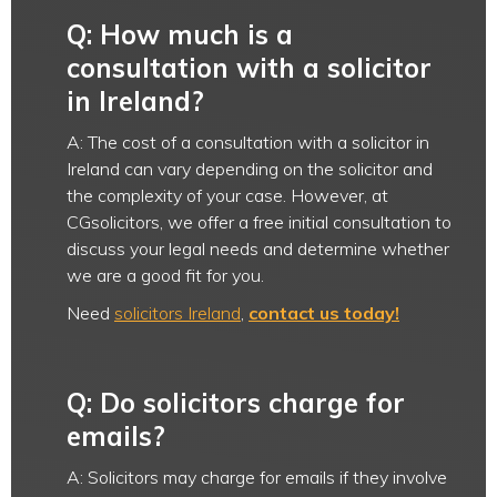
Q: How much is a
consultation with a solicitor
in Ireland?
A: The cost of a consultation with a solicitor in
Ireland can vary depending on the solicitor and
the complexity of your case. However, at
CGsolicitors, we offer a free initial consultation to
discuss your legal needs and determine whether
we are a good fit for you.
Need
solicitors Ireland
,
contact us today!
Q: Do solicitors charge for
emails?
A: Solicitors may charge for emails if they involve