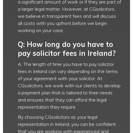
a significant amount of work or if they are part of
a larger legal matter. However, at CGsolicitors,
we believe in transparent fees and will discuss
all costs with you upfront before we begin
working on your case.
Q: How long do you have to
pay solicitor fees in Ireland?
A: The length of time you have to pay solicitor
fees in Ireland can vary depending on the terms
of your agreement with your solicitor. At
CGsolicitors, we work with our clients to develop
a payment plan that is tailored to their needs
and ensures that they can afford the legal
representation they require.
By choosing CGsolicitors as your legal
representation in Ireland, you can be confident
that you are working with experienced and