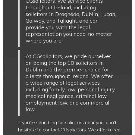
CGsolicitors. We service clients
throughout Ireland, including
solicitors in Drogheda, Dublin, Lucan,
Galway, and Tallaght, and can
provide you with the legal
representation you need, no matter
where you are.
At CGsolicitors, we pride ourselves
on being the top 10 solicitors in
Dublin and the premier choice for
clients throughout Ireland. We offer
a wide range of legal services,
including family law, personal injury,
medical negligence, criminal law,
employment law, and commercial
law.
If you're searching for solicitors near you, don't
hesitate to contact CGsolicitors. We offer a free