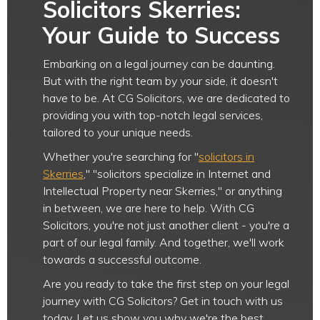
Solicitors Skerries:
Your Guide to Success
Embarking on a legal journey can be daunting.
But with the right team by your side, it doesn't
have to be. At CG Solicitors, we are dedicated to
providing you with top-notch legal services,
tailored to your unique needs.
Whether you're searching for "
solicitors in
Skerries
," "solicitors specialize in Internet and
Intellectual Property near Skerries," or anything
in between, we are here to help. With CG
Solicitors, you're not just another client - you're a
part of our legal family. And together, we'll work
towards a successful outcome.
Are you ready to take the first step on your legal
journey with CG Solicitors? Get in touch with us
today. Let us show you why we're the best