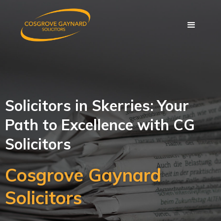
Solicitors in Skerries: Your
Path to Excellence with CG
Solicitors
Cosgrove Gaynard
Solicitors