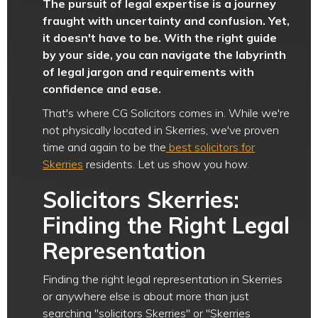
The pursuit of legal expertise is a journey
fraught with uncertainty and confusion. Yet,
it doesn't have to be. With the right guide
by your side, you can navigate the labyrinth
of legal jargon and requirements with
confidence and ease.
That's where CG Solicitors comes in. While we're
not physically located in Skerries, we've proven
time and again to be the
best solicitors for
Skerries
residents. Let us show you how.
Solicitors Skerries:
Finding the Right Legal
Representation
Finding the right legal representation in Skerries
or anywhere else is about more than just
searching "solicitors Skerries" or "Skerries