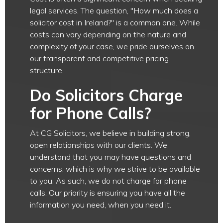
legal services. The question, "How much does a
solicitor cost in Ireland?" is a common one. While
costs can vary depending on the nature and
complexity of your case, we pride ourselves on
our transparent and competitive pricing
structure.
Do Solicitors Charge
for Phone Calls?
At CG Solicitors, we believe in building strong,
open relationships with our clients. We
understand that you may have questions and
concerns, which is why we strive to be available
to you. As such, we do not charge for phone
calls. Our priority is ensuring you have all the
information you need, when you need it.