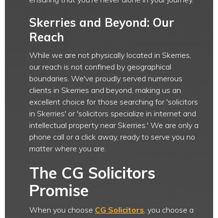
Skerries and Beyond: Our
Reach
While we are not physically located in Skerries,
our reach is not confined by geographical
boundaries. We've proudly served numerous
clients in Skerries and beyond, making us an
excellent choice for those searching for 'solicitors
in Skerries' or 'solicitors specialize in internet and
intellectual property near Skerries.' We are only a
phone call or a click away, ready to serve you no
matter where you are.
The CG Solicitors
Promise
When you choose
CG Solicitors
, you choose a