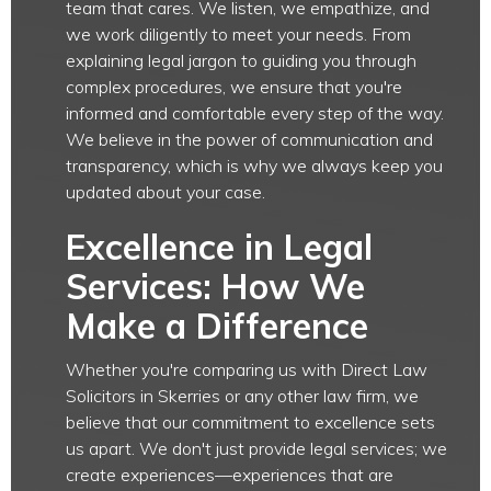
team that cares. We listen, we empathize, and
we work diligently to meet your needs. From
explaining legal jargon to guiding you through
complex procedures, we ensure that you're
informed and comfortable every step of the way.
We believe in the power of communication and
transparency, which is why we always keep you
updated about your case.
Excellence in Legal
Services: How We
Make a Difference
Whether you're comparing us with Direct Law
Solicitors in Skerries or any other law firm, we
believe that our commitment to excellence sets
us apart. We don't just provide legal services; we
create experiences—experiences that are