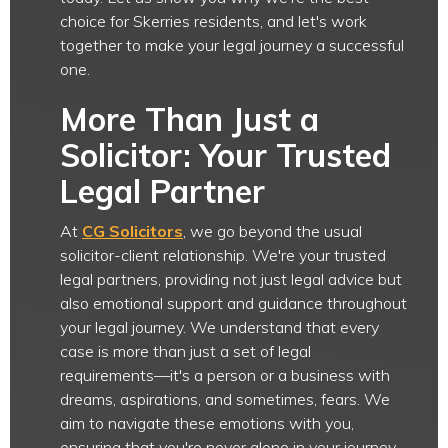
choice for Skerries residents, and let's work
together to make your legal journey a successful
one.
More Than Just a
Solicitor: Your Trusted
Legal Partner
At
CG Solicitors
, we go beyond the usual
solicitor-client relationship. We're your trusted
legal partners, providing not just legal advice but
also emotional support and guidance throughout
your legal journey. We understand that every
case is more than just a set of legal
requirements—it's a person or a business with
dreams, aspirations, and sometimes, fears. We
aim to navigate these emotions with you,
ensuring that you're never alone in your journey.