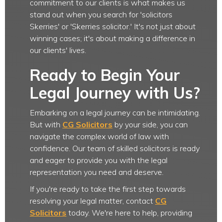
commitment to our clients is what makes us
stand out when you search for 'solicitors
Skerries' or 'Skerries solicitor.' It's not just about
winning cases; it's about making a difference in
our clients' lives.
Ready to Begin Your
Legal Journey with Us?
Embarking on a legal journey can be intimidating.
But with
CG Solicitors
by your side, you can
navigate the complex world of law with
confidence. Our team of skilled solicitors is ready
and eager to provide you with the legal
representation you need and deserve.
If you're ready to take the first step towards
resolving your legal matter, contact
CG
Solicitors
today. We're here to help, providing