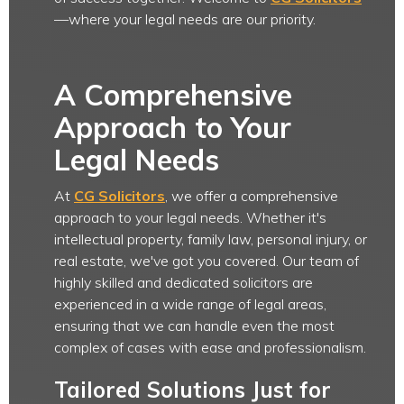
—where your legal needs are our priority.
A Comprehensive
Approach to Your
Legal Needs
At
CG Solicitors
, we offer a comprehensive
approach to your legal needs. Whether it's
intellectual property, family law, personal injury, or
real estate, we've got you covered. Our team of
highly skilled and dedicated solicitors are
experienced in a wide range of legal areas,
ensuring that we can handle even the most
complex of cases with ease and professionalism.
Tailored Solutions Just for