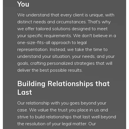
You
We understand that every client is unique, with
distinct needs and circumstances. That's why
we offer tailored solutions designed to meet
your specific requirements. We don't believe in a
one-size-fits-all approach to legal
representation. Instead, we take the time to
understand your situation, your needs, and your
goals, crafting personalized strategies that will
deliver the best possible results.
Building Relationships that
Last
Our relationship with you goes beyond your
case. We value the trust you place in us and
strive to build relationships that last well beyond
the resolution of your legal matter. Our