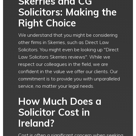
Skerries and CG
Solicitors: Making the
Right Choice
We understand that you might be considering
other firms in Skerries, such as Direct Law
Solicitors. You might even be looking up "Direct
Law Solicitors Skerries reviews". While we
respect our colleagues in the field, we are
confident in the value we offer our clients. Our
commitment is to provide you with unparalleled
service, no matter your legal needs.
How Much Does a
Solicitor Cost in
Ireland?
Cost is often a significant concern when seeking