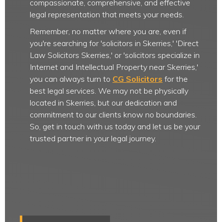
compassionate, comprehensive, and effective
legal representation that meets your needs.
Remember, no matter where you are, even if
you're searching for 'solicitors in Skerries,' 'Direct
Law Solicitors Skerries,' or 'solicitors specialize in
Internet and Intellectual Property near Skerries,'
you can always turn to
CG Solicitors
for the
best legal services. We may not be physically
located in Skerries, but our dedication and
commitment to our clients know no boundaries.
So, get in touch with us today and let us be your
trusted partner in your legal journey.