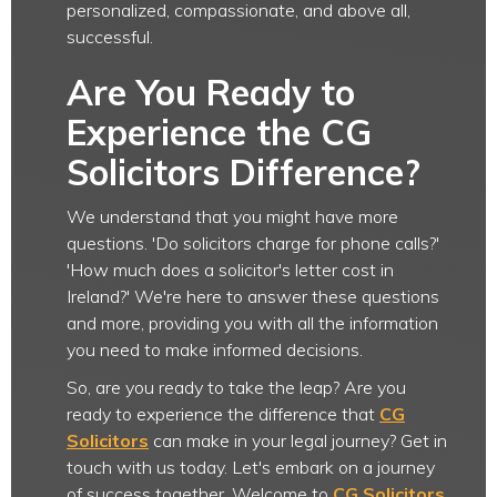
personalized, compassionate, and above all,
successful.
Are You Ready to
Experience the CG
Solicitors Difference?
We understand that you might have more
questions. 'Do solicitors charge for phone calls?'
'How much does a solicitor's letter cost in
Ireland?' We're here to answer these questions
and more, providing you with all the information
you need to make informed decisions.
So, are you ready to take the leap? Are you
ready to experience the difference that
CG
Solicitors
can make in your legal journey? Get in
touch with us today. Let's embark on a journey
of success together. Welcome to
CG Solicitors