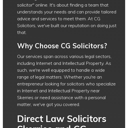
solicitor" online. It's about finding a team that
understands your needs and can provide tailored
advice and services to meet them. At CG
Solicitors, we've built our reputation on doing just
that.
Why Choose CG Solicitors?
Our services span across various legal sectors,
including Internet and Intellectual Property. As
such, we're well equipped to handle a wide
range of legal matters. Whether you're an
entrepreneur looking for solicitors who specialize
in Internet and Intellectual Property near
Skerries or need assistance with a personal
matter, we've got you covered.
Direct Law Solicitors