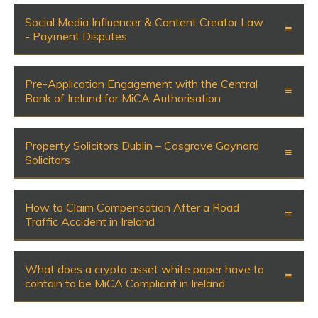
Social Media Influencer & Content Creator Law
- Payment Disputes
Pre-Application Engagement with the Central
Bank of Ireland for MiCA Authorisation
Property Solicitors Dublin – Cosgrove Gaynard
Solicitors
How to Claim Compensation After a Road
Traffic Accident in Ireland
What does a crypto asset white paper have to
contain to be MiCA Compliant in Ireland