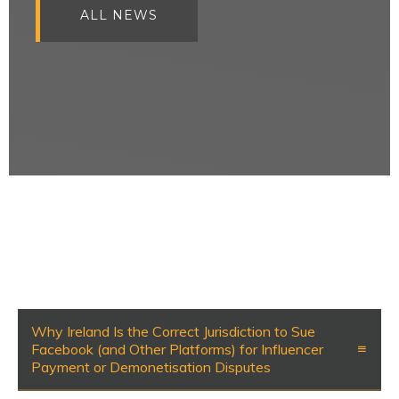
ALL NEWS
Why Ireland Is the Correct Jurisdiction to Sue
Facebook (and Other Platforms) for Influencer
Payment or Demonetisation Disputes