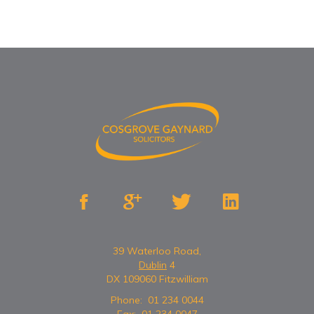




39 Waterloo Road,
Dublin
4
DX 109060 Fitzwilliam
Phone:
01 234 0044