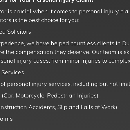
itor is crucial when it comes to personal injury cl
ors is the best choice for you:
ed Solicitors
xperience, we have helped countless clients in Du
e the compensation they deserve. Our team is ski
sonal injury cases, from minor injuries to complex
 Services
of personal injury services, including but not limit
 (Car, Motorcycle, Pedestrian Injuries)
nstruction Accidents, Slip and Falls at Work)
laims