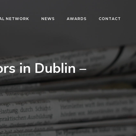
AL NETWORK
NEWS
AWARDS
CONTACT
ors in Dublin –