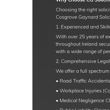
Choosing the right solic
Cosgrove Gaynard Solicit
1. Experienced and Skill
With over 25 years of e
throughout Ireland secur
with a wide range of per
2. Comprehensive Legal
We offer a full spectrum 
• Road Traffic Accidents
• Workplace Injuries (Co
• Medical Negligence C