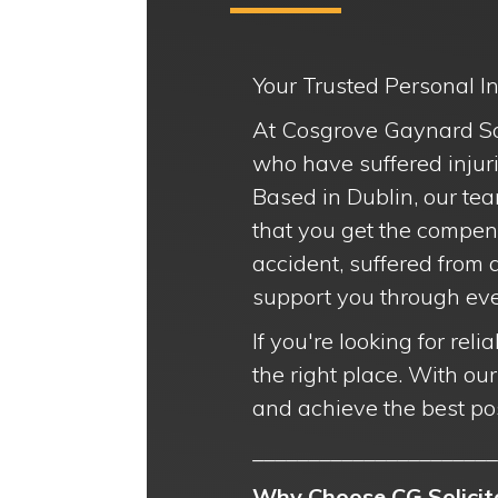
Your Trusted Personal Inj
At Cosgrove Gaynard Soli
who have suffered injuri
Based in Dublin, our tea
that you get the compen
accident, suffered from 
support you through ever
If you're looking for rel
the right place. With ou
and achieve the best po
______________________
Why Choose CG Solicito