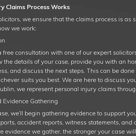
ry Claims Process Works
citors, we ensure that the claims process is as 
 how we work:
on
 a free consultation with one of our expert solicitor
ew the details of your case, provide you with an 
ss, and discuss the next steps. This can be done
chever suits you best. We are here to discuss you
ublin, we represent personal injury claims throug
nd Evidence Gathering
se, we’ll begin gathering evidence to support you
ports, accident reports, witness statements, and 
 evidence we gather, the stronger your case will