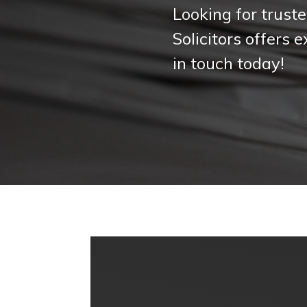
Looking for truste
Solicitors offers 
in touch today!