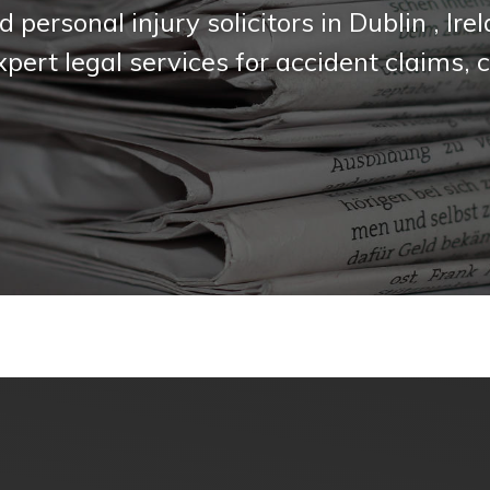
d personal injury solicitors in Dublin , I
expert legal services for accident claims