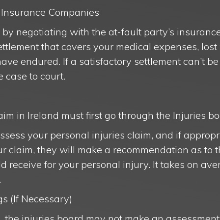
th Insurance Companies
rt by negotiating with the at-fault party’s insura
 settlement that covers your medical expenses, lo
ave endured. If a satisfactory settlement can’t b
e case to court.
im in Ireland must first go through the Injuries bo
assess your personal injuries claim, and if appro
ur claim, they will make a recommendation as to 
receive for your personal injury. It takes on av
.
s (If Necessary)
, the injuries board may not make an assessment 