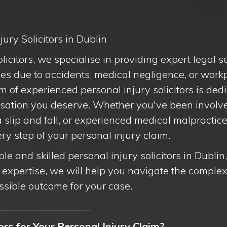
ury Solicitors in Dublin
citors, we specialise in providing expert legal se
es due to accidents, medical negligence, or workp
m of experienced personal injury solicitors is ded
sation you deserve. Whether you've been involved
a slip and fall, or experienced medical malpractice
y step of your personal injury claim.
iable and skilled personal injury solicitors in Dubli
r expertise, we will help you navigate the comple
ssible outcome for your case.
__________________
rs for Your Personal Injury Claim?