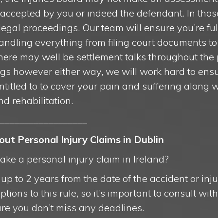
ccepted by you or indeed the defendant. In thos
 legal proceedings. Our team will ensure you’re fu
andling everything from filing court documents t
 There may well be settlement talks throughout the
ngs however either way, we will work hard to ensu
itled to to cover your pain and suffering along 
nd rehabilitation.
__________________
t Personal Injury Claims in Dublin
ke a personal injury claim in Ireland?
p to 2 years from the date of the accident or injury
ions to this rule, so it’s important to consult with 
ure you don’t miss any deadlines.