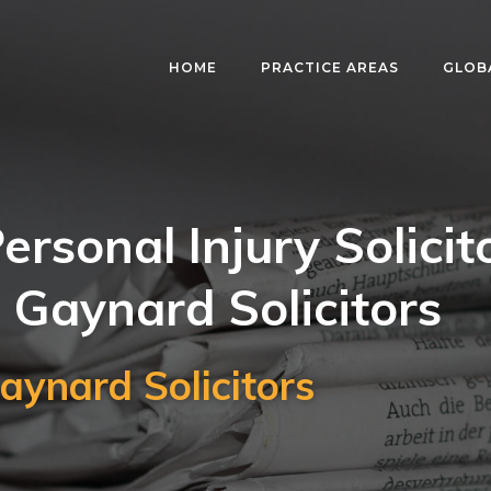
HOME
PRACTICE AREAS
GLOB
ersonal Injury Solicit
 Gaynard Solicitors
aynard Solicitors