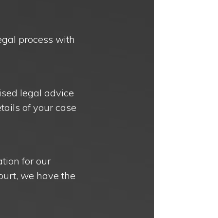
legal process with
ised legal advice
etails of your case
tion for our
court, we have the