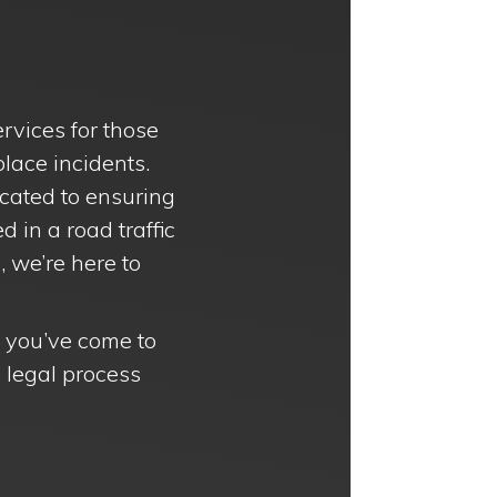
rvices for those
lace incidents.
icated to ensuring
 in a road traffic
, we’re here to
n, you’ve come to
x legal process