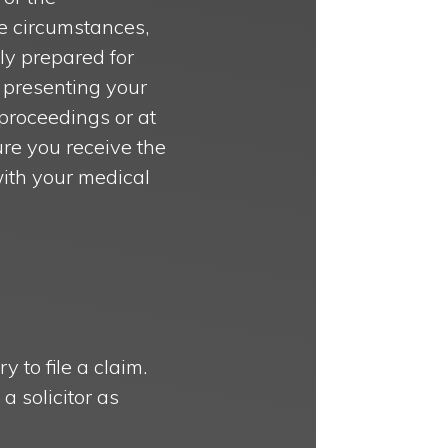
e circumstances,
lly prepared for
o presenting your
 proceedings or at
re you receive the
with your medical
 to file a claim.
a solicitor as