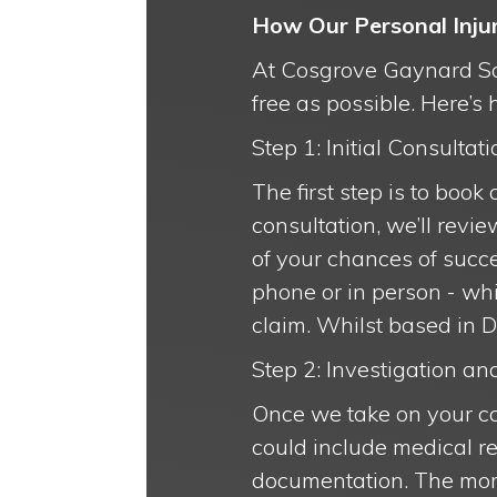
How Our Personal Inju
At Cosgrove Gaynard Soli
free as possible. Here’s
Step 1: Initial Consultati
The first step is to book
consultation, we’ll revi
of your chances of succe
phone or in person - whi
claim. Whilst based in D
Step 2: Investigation a
Once we take on your ca
could include medical re
documentation. The more