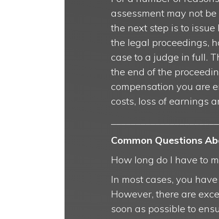
assessment may not be a
the next step is to issue
the legal proceedings, h
case to a judge in full.
the end of the proceedi
compensation you are ent
costs, loss of earnings a
______________________
Common Questions Abou
How long do I have to ma
In most cases, you have u
However, there are except
soon as possible to ens