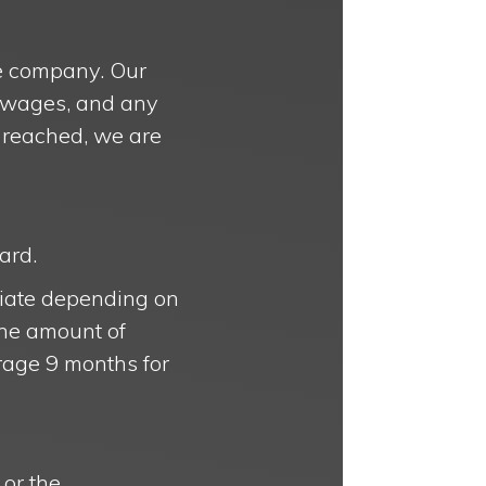
nce company. Our
st wages, and any
e reached, we are
ard.
priate depending on
the amount of
erage 9 months for
or the