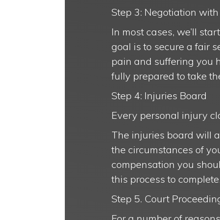
Step 3: Negotiation wi
In most cases, we’ll sta
goal is to secure a fair
pain and suffering you h
fully prepared to take th
Step 4: Injuries Board
Every personal injury cla
The injuries board will 
the circumstances of yo
compensation you should 
this process to complete
Step 5. Court Proceeding
For a number of reasons