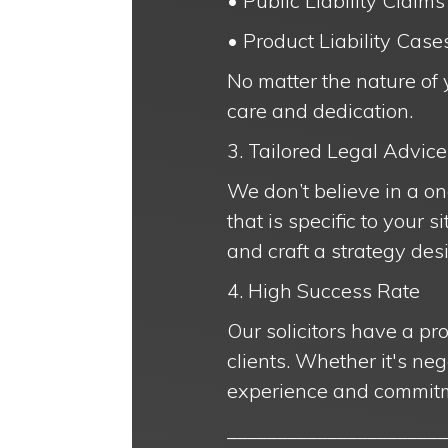
• Public Liability Claims
• Product Liability Case
No matter the nature of 
care and dedication.
3. Tailored Legal Advice
We don’t believe in a on
that is specific to your 
and craft a strategy des
4. High Success Rate
Our solicitors have a pr
clients. Whether it's neg
experience and commitm
______________________