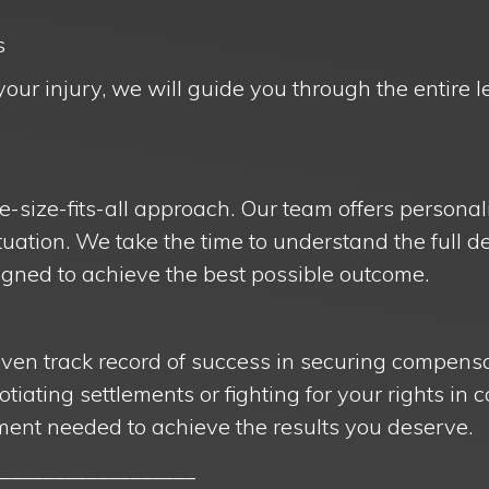
s
your injury, we will guide you through the entire 
e-size-fits-all approach. Our team offers personal
situation. We take the time to understand the full d
igned to achieve the best possible outcome.
oven track record of success in securing compensa
otiating settlements or fighting for your rights in 
ent needed to achieve the results you deserve.
__________________