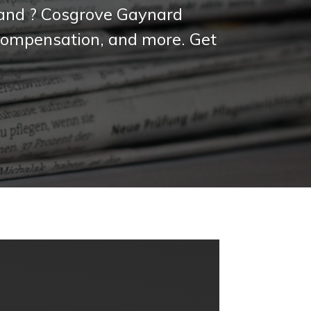
reland ? Cosgrove Gaynard
, compensation, and more. Get