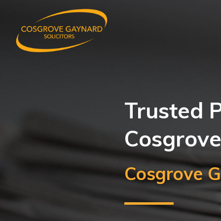
Trusted P
Cosgrove
Cosgrove G