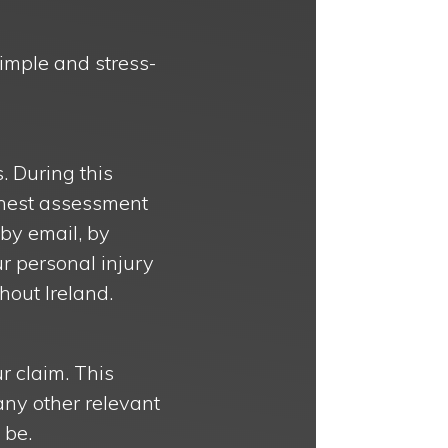
simple and stress-
s. During this
honest assessment
 by email, by
r personal injury
hout Ireland.
r claim. This
any other relevant
 be.