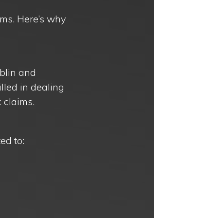
aims. Here’s why
blin and
lled in dealing
 claims.
ed to: