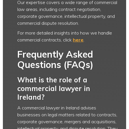
Our expertise covers a wide range of commercial
law areas, including contract negotiation,
corporate governance, intellectual property, and
commercial dispute resolution.
For more detailed insights into how we handle
commercial contracts, click
here
.
Frequently Asked
Questions (FAQs)
What is the role of a
commercial lawyer in
Ireland?
A commercial lawyer in Ireland advises
businesses on legal matters related to contracts,
corporate governance, mergers and acquisitions,
intellectual property, and dispute resolution. They