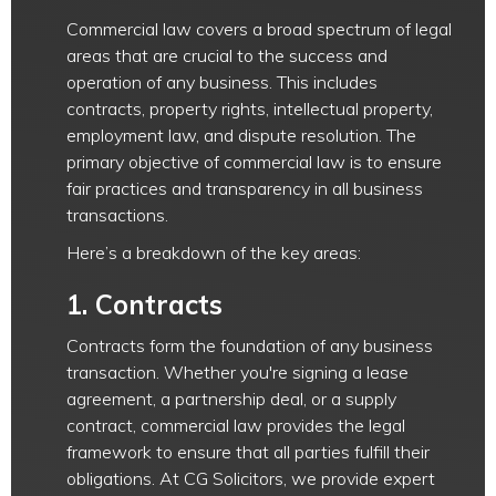
Commercial law covers a broad spectrum of legal
areas that are crucial to the success and
operation of any business. This includes
contracts, property rights, intellectual property,
employment law, and dispute resolution. The
primary objective of commercial law is to ensure
fair practices and transparency in all business
transactions.
Here’s a breakdown of the key areas:
1.
Contracts
Contracts form the foundation of any business
transaction. Whether you're signing a lease
agreement, a partnership deal, or a supply
contract, commercial law provides the legal
framework to ensure that all parties fulfill their
obligations. At CG Solicitors, we provide expert