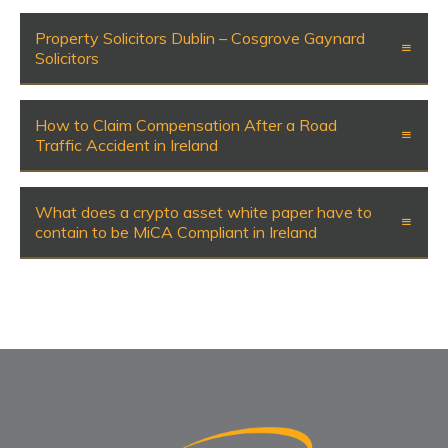
Property Solicitors Dublin – Cosgrove Gaynard
Solicitors
How to Claim Compensation After a Road
Traffic Accident in Ireland
What does a crypto asset white paper have to
contain to be MiCA Compliant in Ireland