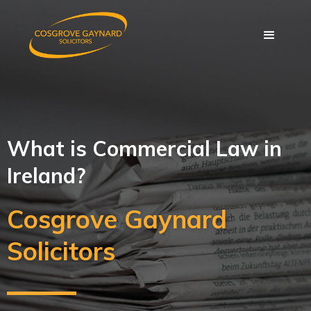
What is Commercial Law in
Ireland?
Cosgrove Gaynard
Solicitors