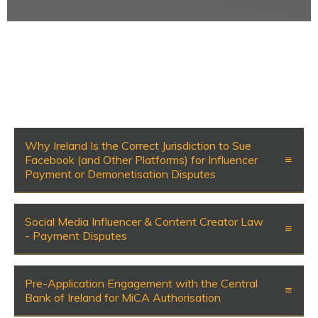
Why Ireland Is the Correct Jurisdiction to Sue
Facebook (and Other Platforms) for Influencer
Payment or Demonetisation Disputes
Social Media Influencer & Content Creator Law
- Payment Disputes
Pre-Application Engagement with the Central
Bank of Ireland for MiCA Authorisation