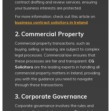
contract drafting and review services, ensuring
your business interests are protected.
For more information, check out this article on
business contract solicitors in Ireland
.
2.
Commercial Property
Commercial property transactions, such as
buying, selling, or leasing, are subject to complex
legal processes. Commercial law ensures that
these processes are fair and transparent.
CG
Solicitors
are the leading experts in handling all
commercial property matters in Ireland, providing
you with the guidance you need to navigate
through these transactions.
3.
Corporate Governance
Corporate governance involves the rules and