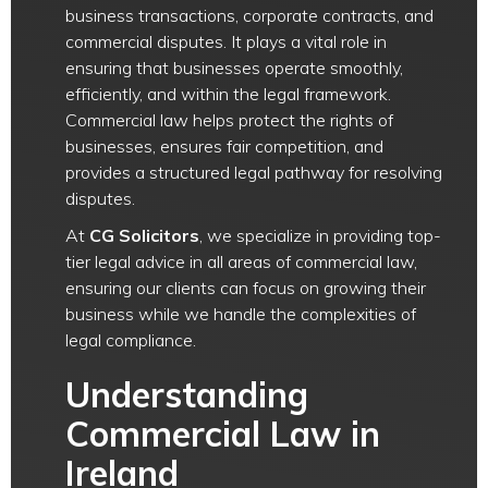
business transactions, corporate contracts, and
commercial disputes. It plays a vital role in
ensuring that businesses operate smoothly,
efficiently, and within the legal framework.
Commercial law helps protect the rights of
businesses, ensures fair competition, and
provides a structured legal pathway for resolving
disputes.
At
CG Solicitors
, we specialize in providing top-
tier legal advice in all areas of commercial law,
ensuring our clients can focus on growing their
business while we handle the complexities of
legal compliance.
Understanding
Commercial Law in
Ireland