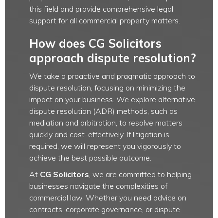
this field and provide comprehensive legal
support for all commercial property matters.
How does CG Solicitors
approach dispute resolution?
We take a proactive and pragmatic approach to
dispute resolution, focusing on minimizing the
impact on your business. We explore alternative
dispute resolution (ADR) methods, such as
mediation and arbitration, to resolve matters
quickly and cost-effectively. If litigation is
required, we will represent you vigorously to
achieve the best possible outcome.
At
CG Solicitors
, we are committed to helping
businesses navigate the complexities of
commercial law. Whether you need advice on
contracts, corporate governance, or dispute