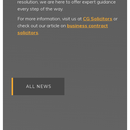
resolution, we are here to offer expert guidance
every step of the way.
For more information, visit us at
CG Solicitors
or
check out our article on
business contract
solicitors
.
ALL NEWS