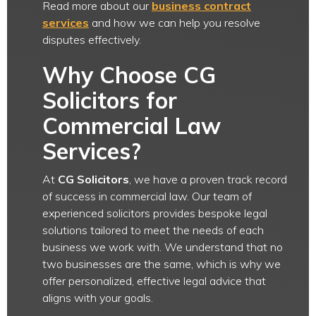
Read more about our
business contract
services
and how we can help you resolve
disputes effectively.
Why Choose CG
Solicitors for
Commercial Law
Services?
At
CG Solicitors
, we have a proven track record
of success in commercial law. Our team of
experienced solicitors provides bespoke legal
solutions tailored to meet the needs of each
business we work with. We understand that no
two businesses are the same, which is why we
offer personalized, effective legal advice that
aligns with your goals.