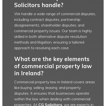
Solicitors handle?
We handle a wide range of commercial disputes,
including contract disputes, partnership
disagreements, shareholder disputes, and
commercial property issues. Our team is highly
skilled in both alternative dispute resolution
methods and litigation, ensuring a tailored
approach to resolving each case.
What are the key elements
of commercial property law
in Ireland?
Commercial property law in Ireland covers areas
like buying, selling, leasing, and property
disputes. It ensures that businesses operate
within the law when dealing with commercial
properties. At
CG Solicitors
, we are experts in