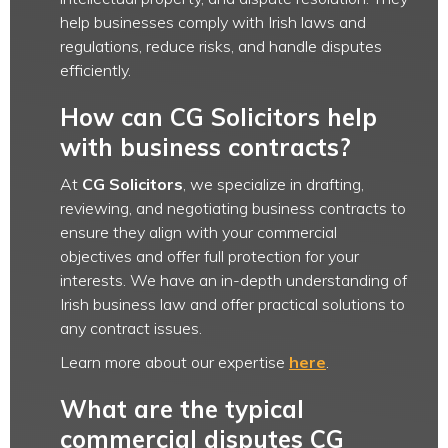
help businesses comply with Irish laws and
regulations, reduce risks, and handle disputes
efficiently.
How can CG Solicitors help
with business contracts?
At
CG Solicitors
, we specialize in drafting,
reviewing, and negotiating business contracts to
ensure they align with your commercial
objectives and offer full protection for your
interests. We have an in-depth understanding of
Irish business law and offer practical solutions to
any contract issues.
Learn more about our expertise
here
.
What are the typical
commercial disputes CG