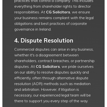
practices that control a company. This includes
everything from shareholder rights to director
responsibilities. At
CG Solicitors
, we ensure
your business remains compliant with the legal
obligations and best practices of corporate
governance in Ireland.
4.
Dispute Resolution
Commercial disputes can arise in any business,
whether it's a disagreement between
shareholders, contract breaches, or partnership
disputes. At
CG Solicitors
, we pride ourselves
on our ability to resolve disputes quickly and
efficiently, often through alternative dispute
resolution (ADR) methods such as mediation
and arbitration. However, if litigation is
necessary, our experienced legal team will be
there to support you every step of the way.