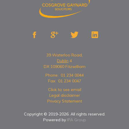




39 Waterloo Road,
Dublin
4
DX 109060 Fitzwilliam
Phone:
01 234 0044
Fax:
01 234 0047
Click to see email
Legal disclaimer
Privacy Statement
Copyright © 2019-
2026
. All rights reserved.
Powered by
IPA Group