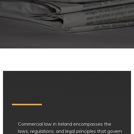
Commercial law in Ireland encompasses the
laws, regulations, and legal principles that govern