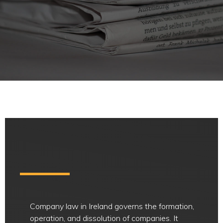
Company law in Ireland governs the formation,
operation, and dissolution of companies. It