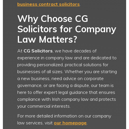
business contract solicitors
.
Why Choose CG
Solicitors for Company
Law Matters?
At
CG Solicitors
, we have decades of
experience in company law and are dedicated to
providing personalized, practical solutions for
businesses of all sizes. Whether you are starting
a new business, need advice on corporate
governance, or are facing a dispute, our team is
here to offer expert legal guidance that ensures
compliance with Irish company law and protects
your commercial interests.
For more detailed information on our company
law services, visit
our homepage
.