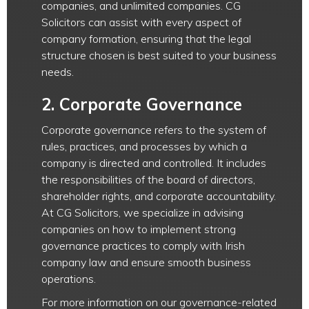
companies, and unlimited companies. CG
Solicitors can assist with every aspect of
company formation, ensuring that the legal
structure chosen is best suited to your business
needs.
2.
Corporate Governance
Corporate governance refers to the system of
rules, practices, and processes by which a
company is directed and controlled. It includes
the responsibilities of the board of directors,
shareholder rights, and corporate accountability.
At CG Solicitors, we specialize in advising
companies on how to implement strong
governance practices to comply with Irish
company law and ensure smooth business
operations.
For more information on our governance-related