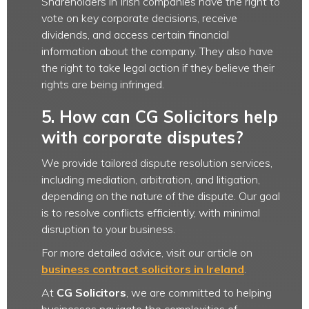
Shareholders in Irish companies have the right to
vote on key corporate decisions, receive
dividends, and access certain financial
information about the company. They also have
the right to take legal action if they believe their
rights are being infringed.
5. How can CG Solicitors help
with corporate disputes?
We provide tailored dispute resolution services,
including mediation, arbitration, and litigation,
depending on the nature of the dispute. Our goal
is to resolve conflicts efficiently, with minimal
disruption to your business.
For more detailed advice, visit our article on
business contract solicitors in Ireland
.
At
CG Solicitors
, we are committed to helping