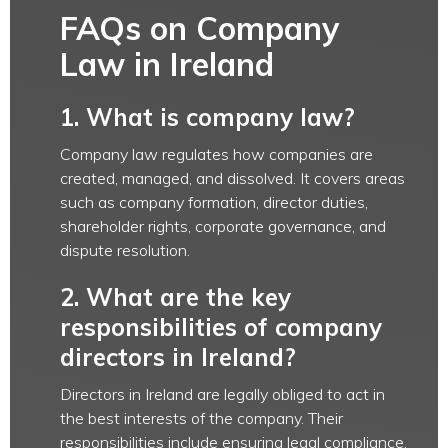
FAQs on Company
Law in Ireland
1. What is company law?
Company law regulates how companies are
created, managed, and dissolved. It covers areas
such as company formation, director duties,
shareholder rights, corporate governance, and
dispute resolution.
2. What are the key
responsibilities of company
directors in Ireland?
Directors in Ireland are legally obliged to act in
the best interests of the company. Their
responsibilities include ensuring legal compliance,