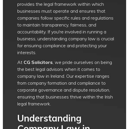
provides the legal framework within which
businesses must operate and ensures that
companies follow specific rules and regulations
to maintain transparency, fairness, and
accountability. If you're involved in running a
business, understanding company law is crucial
for ensuring compliance and protecting your
interests.
At
CG Solicitors
, we pride ourselves on being
the best legal advisors when it comes to
company law in Ireland. Our expertise ranges
from company formation and compliance to
corporate governance and dispute resolution,
ensuring that businesses thrive within the Irish
legal framework.
Understanding
Company Law in