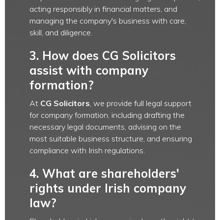
acting responsibly in financial matters, and
managing the company's business with care,
skill, and diligence.
3. How does CG Solicitors
assist with company
formation?
At
CG Solicitors
, we provide full legal support
for company formation, including drafting the
necessary legal documents, advising on the
most suitable business structure, and ensuring
compliance with Irish regulations.
4. What are shareholders'
rights under Irish company
law?