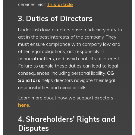
services, visit
this article
.
3.
Duties of Directors
Under Irish law, directors have a fiduciary duty to
act in the best interests of the company. They
must ensure compliance with company law and
other legal obligations, act responsibly in
financial matters, and avoid conflicts of interest.
Failure to uphold these duties can lead to legal
consequences, including personal liability.
CG
Solicitors
helps directors navigate their legal
responsibilities and avoid pitfalls.
Learn more about how we support directors
here
.
4.
Shareholders' Rights and
Disputes