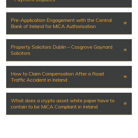
Pre-Application Engagement with the Central
Bank of Ireland for MiCA Authorisation
Property Solicitors Dublin – Cosgrove Gaynard
Solicitors
How to Claim Compensation After a Road
Traffic Accident in Ireland
What does a crypto asset white paper have to
contain to be MiCA Compliant in Ireland