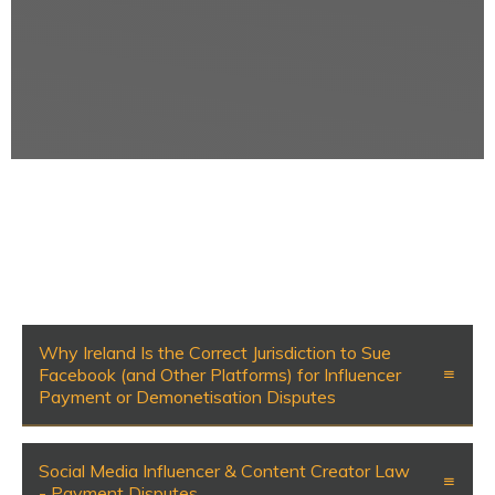
Why Ireland Is the Correct Jurisdiction to Sue
Facebook (and Other Platforms) for Influencer
Payment or Demonetisation Disputes
Social Media Influencer & Content Creator Law
- Payment Disputes