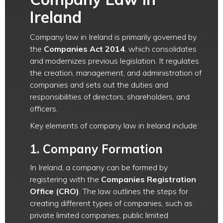
Ireland
Company law in Ireland is primarily governed by
the
Companies Act 2014
, which consolidates
and modernizes previous legislation. It regulates
the creation, management, and administration of
companies and sets out the duties and
responsibilities of directors, shareholders, and
officers.
Key elements of company law in Ireland include:
1.
Company Formation
In Ireland, a company can be formed by
registering with the
Companies Registration
Office (CRO)
. The law outlines the steps for
creating different types of companies, such as
private limited companies, public limited