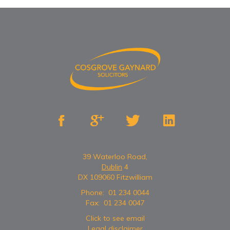




39 Waterloo Road,
Dublin
4
DX 109060 Fitzwilliam
Phone:
01 234 0044
Fax:
01 234 0047
Click to see email
Legal disclaimer