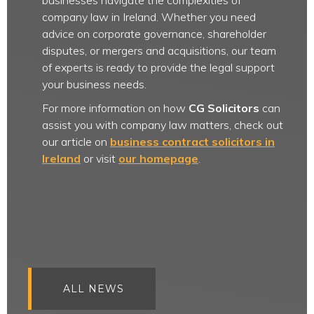
businesses navigate the complexities of
company law in Ireland. Whether you need
advice on corporate governance, shareholder
disputes, or mergers and acquisitions, our team
of experts is ready to provide the legal support
your business needs.
For more information on how
CG Solicitors
can
assist you with company law matters, check out
our article on
business contract solicitors in
Ireland
or visit
our homepage
.
ALL NEWS