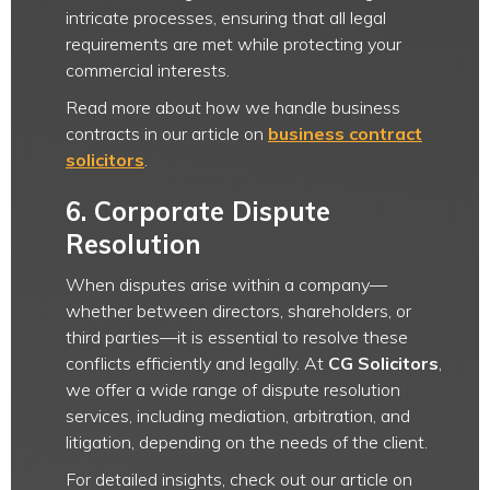
intricate processes, ensuring that all legal
requirements are met while protecting your
commercial interests.
Read more about how we handle business
contracts in our article on
business contract
solicitors
.
6.
Corporate Dispute
Resolution
When disputes arise within a company—
whether between directors, shareholders, or
third parties—it is essential to resolve these
conflicts efficiently and legally. At
CG Solicitors
,
we offer a wide range of dispute resolution
services, including mediation, arbitration, and
litigation, depending on the needs of the client.
For detailed insights, check out our article on