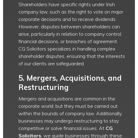
Shareholders have specific rights under Irish
company law, such as the right to vote on major
corporate decisions and to receive dividends.
However, disputes between shareholders can
arise, particularly in relation to company control,
financial decisions, or breaches of agreement.
CG Solicitors specializes in handling complex
shareholder disputes, ensuring that the interests
of our clients are safeguarded.
5.
Mergers, Acquisitions, and
Restructuring
Mergers and acquisitions are common in the
corporate world, but they must be carried out
within the bounds of company law. Additionally,
businesses may undergo restructuring to stay
competitive or solve financial issues. At
CG
Solicitors
, we guide businesses through these