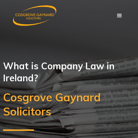
What is Company Law in
Ireland?
Cosgrove Gaynard
Solicitors