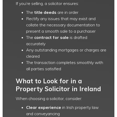
If you’re selling, a solicitor ensures:
The
title deeds
are in order
Rectify any issues that may exist and
collate the necessary documentation to
present a smooth sale to a purchaser
The
contract for sale
is drafted
accurately
Any outstanding mortgages or charges are
cleared
The transaction completes smoothly with
all parties satisfied
What to Look for in a
Property Solicitor in Ireland
When choosing a solicitor, consider:
Clear experience
in Irish property law
and conveyancing