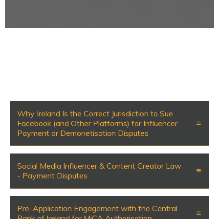
Why Ireland Is the Correct Jurisdiction to Sue
Facebook (and Other Platforms) for Influencer
Payment or Demonetisation Disputes
Social Media Influencer & Content Creator Law
- Payment Disputes
Pre-Application Engagement with the Central
Bank of Ireland for MiCA Authorisation