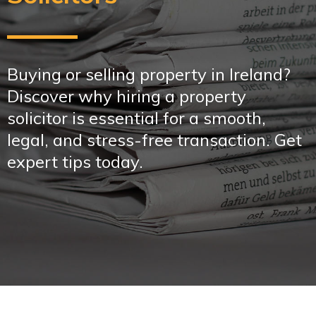
Buying or selling property in Ireland?
Discover why hiring a property
solicitor is essential for a smooth,
legal, and stress-free transaction. Get
expert tips today.