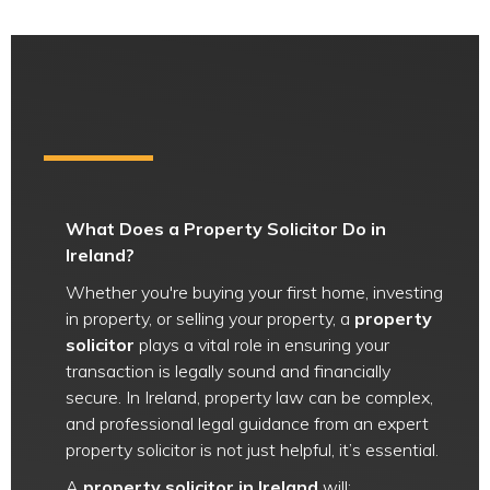
What Does a Property Solicitor Do in
Ireland?
Whether you're buying your first home, investing
in property, or selling your property, a
property
solicitor
plays a vital role in ensuring your
transaction is legally sound and financially
secure. In Ireland, property law can be complex,
and professional legal guidance from an expert
property solicitor is not just helpful, it’s essential.
A
property solicitor in Ireland
will: