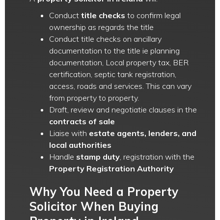
Conduct
title checks
to confirm legal
ownership as regards the title
Conduct title checks on ancillary
documentation to the title ie planning
documentation, Local property tax, BER
certification, septic tank registration,
access, roads and services. This can vary
from property to property.
Draft, review and negotiatie clauses in the
contracts of sale
Liaise with
estate agents, lenders, and
local authorities
Handle
stamp duty
, registration with the
Property Registration Authority
Why You Need a Property
Solicitor When Buying