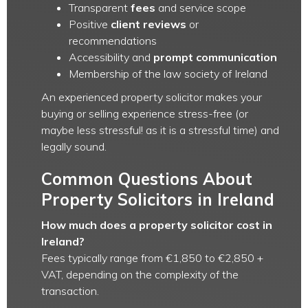
Transparent
fees
and service scope
Positive
client reviews
or
recommendations
Accessibility and
prompt communication
Membership of the law society of Ireland
An experienced property solicitor makes your
buying or selling experience stress-free (or
maybe less stressful! as it is a stressful time) and
legally sound.
Common Questions About
Property Solicitors in Ireland
How much does a property solicitor cost in
Ireland?
Fees typically range from €1,850 to €2,850 +
VAT, depending on the complexity of the
transaction.