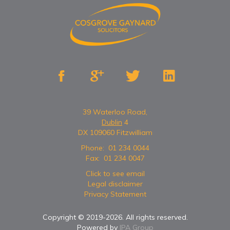




39 Waterloo Road,
Dublin
4
DX 109060 Fitzwilliam
Phone:
01 234 0044
Fax:
01 234 0047
Click to see email
Legal disclaimer
Privacy Statement
Copyright © 2019-
2026
. All rights reserved.
Powered by
IPA Group