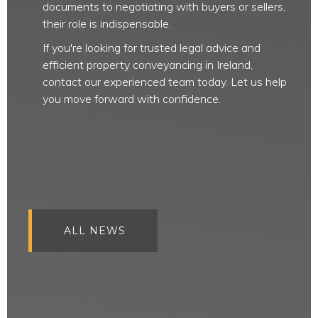
documents to negotiating with buyers or sellers,
their role is indispensable.
If you're looking for trusted legal advice and
efficient property conveyancing in Ireland,
contact our experienced team today. Let us help
you move forward with confidence.
ALL NEWS