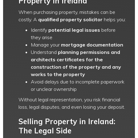
Property in Ireland
When purchasing property, mistakes can be
costly. A
qualified property solicitor
helps you:
Identify
potential legal issues
before
they arise
Manage your
mortgage documentation
Understand
planning permissions and
architects certificates for the
construction of the property and any
works to the property
Avoid delays due to incomplete paperwork
or unclear ownership
Without legal representation, you risk financial
loss, legal disputes, and even losing your deposit.
Selling Property in Ireland:
The Legal Side