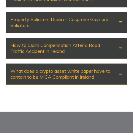
Property Solicitors Dublin – Cosgrove Gaynard
Solicitors
How to Claim Compensation After a Road
Traffic Accident in Ireland
What does a crypto asset white paper have to
contain to be MiCA Compliant in Ireland