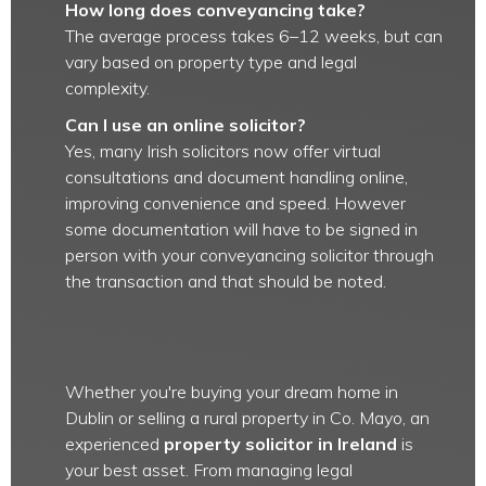
How long does conveyancing take?
The average process takes 6–12 weeks, but can
vary based on property type and legal
complexity.
Can I use an online solicitor?
Yes, many Irish solicitors now offer virtual
consultations and document handling online,
improving convenience and speed. However
some documentation will have to be signed in
person with your conveyancing solicitor through
the transaction and that should be noted.
Whether you're buying your dream home in
Dublin or selling a rural property in Co. Mayo, an
experienced
property solicitor in Ireland
is
your best asset. From managing legal