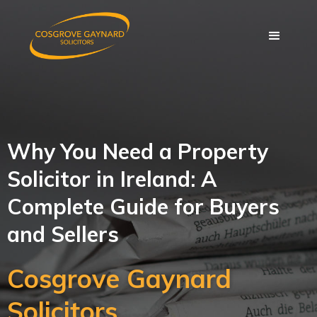
Why You Need a Property
Solicitor in Ireland: A
Complete Guide for Buyers
and Sellers
Cosgrove Gaynard
Solicitors